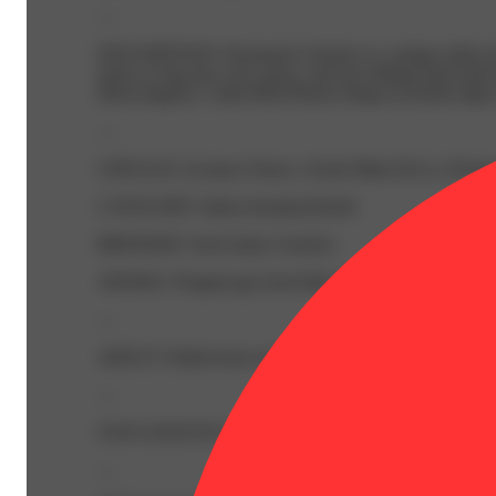
—
DESCRIPTION: Permanent Cherries is a unique indica br
opens or bag rips; rich, gassy, and face-hitting funk le
floral elegance, while Beta-Pinene brings an herbal edge to 
—
LINEAGE: (Lemon Cherry x Kush Mints Bx1) x Perma
CATEGORY: Indica-leaning Hybrid
BREEDER: Seed Junky Genetics
AROMA: Pungent gas from Myrcene and Caryophyllene; Tar
—
ABOUT: Pulled from our 'Bigs' lots, mid-size to full-si
—
OUR GENETICS: Choice genetics are hand-selected through
—