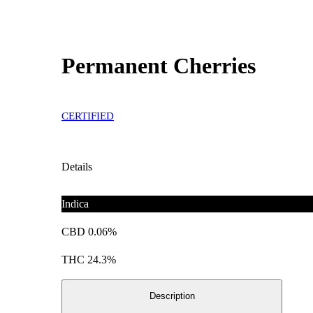
Permanent Cherries
CERTIFIED
Details
Indica
CBD 0.06%
THC 24.3%
Description