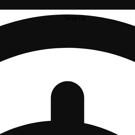
Search