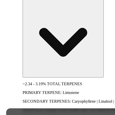
~2.34 - 3.19% TOTAL TERPENES
PRIMARY TERPENE: Limonene
SECONDARY TERPENES: Caryophyllene | Linalool | M
(based on an average of test results; may vary batch-to-b