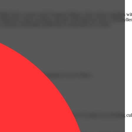
nts BX1) crossed with Permanent Marker. This cultivar explodes with
ss, balanced by deep sweetness and spice from Myrcene and Caryophyllen
a layered, memorable profile that’s as flavorful as it is bold.
h from Linalool; Herbal sharpness from b-Pinene.
g selection.
io consumers with a curated selection of exciting and refreshing cult