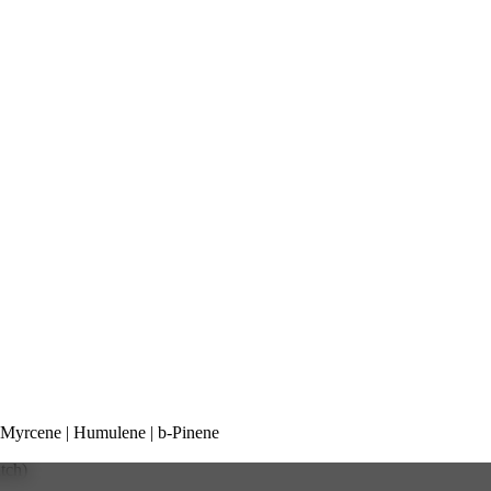
yrcene | Humulene | b-Pinene
atch)