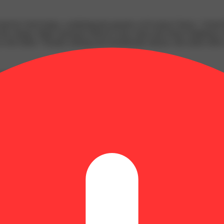
ed by Seed Junky, combining the genetics of (Lemon Cherry × Kush Mi
ads the charge. High Limonene delivers zesty citrus and cherry brightne
the finish. Visually striking and aromatically intense, this strain offers 
nent Marker
t cherries and citrus zest from Limonene; Soft floral and sweet eart
ze nugs are curated and combined to provide consumers with premium nu
 pheno hunts for unique cannabinoid & terpene profiles, providing Oh