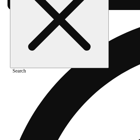
Search