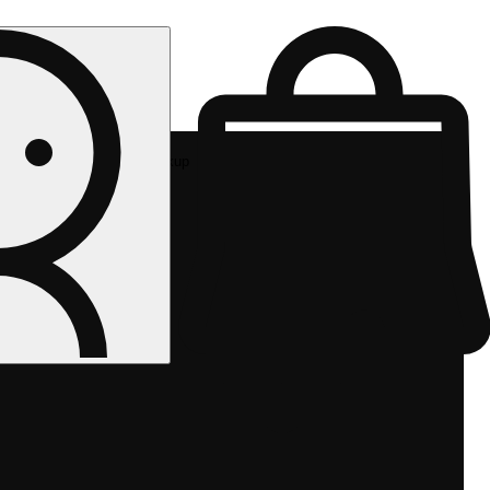
Rec pickup