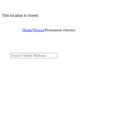
This location is closed.
Home
/
Flower
/
Permanent cherries