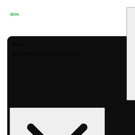
My store
Herbal Wellness Center Columbus- Rec