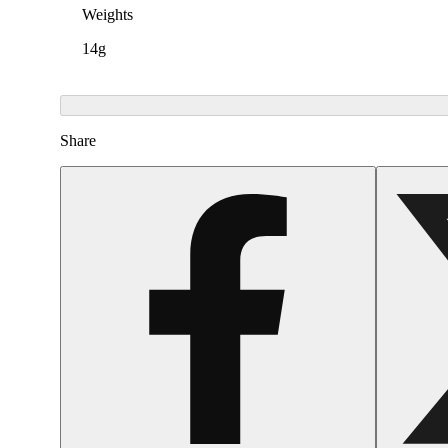
Weights
14g
Share