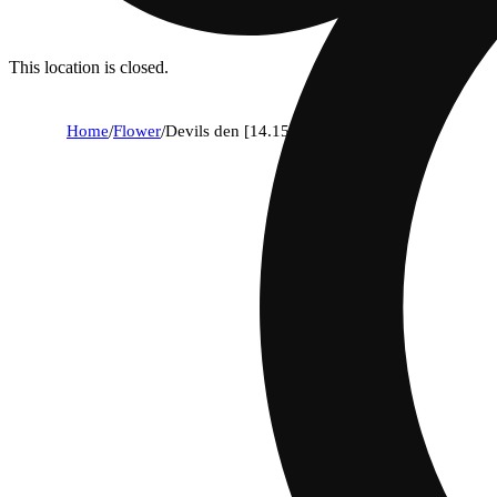
This location is closed.
Home
/
Flower
/
Devils den [14.15g]