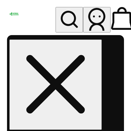
My store
Rec pickup
Herbal
Wellness
Center
Columbus-
Rec