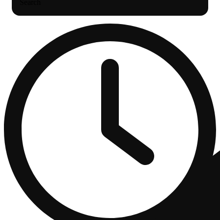
Search