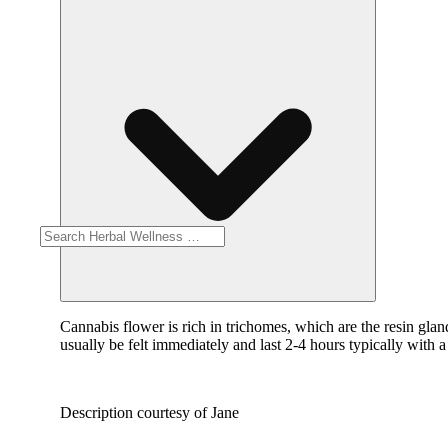
Cannabis flower is rich in trichomes, which are the resin gla
usually be felt immediately and last 2-4 hours typically with 
Description courtesy of Jane