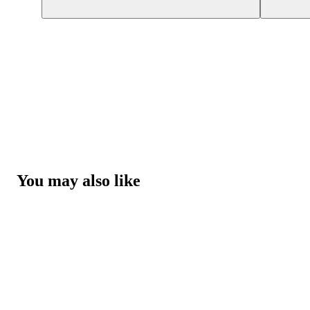
You may also like