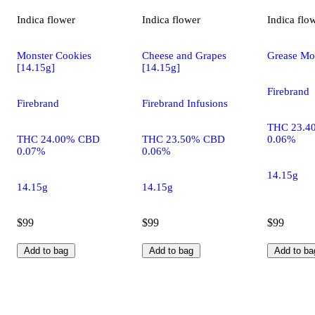
Indica
flower
Indica
flower
Indica
flo
Monster Cookies
Cheese and Grapes
Grease Mo
[14.15g]
[14.15g]
Firebrand
Firebrand
Firebrand Infusions
THC 23.4
THC 24.00% CBD
THC 23.50% CBD
0.06%
0.07%
0.06%
14.15g
14.15g
14.15g
$99
$99
$99
Add to bag
Add to bag
Add to ba