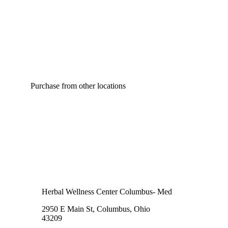
Purchase from other locations
Herbal Wellness Center Columbus- Med
2950 E Main St, Columbus, Ohio
43209