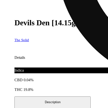
Devils Den [14.15g]
The Solid
Details
Indica
CBD 0.04%
THC 19.8%
Description