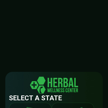
SELECT A STATE