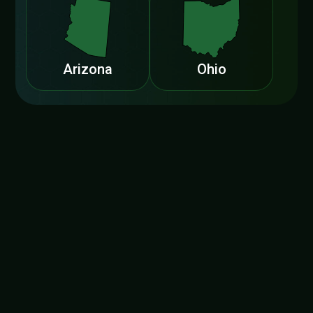
Arizona
Ohio