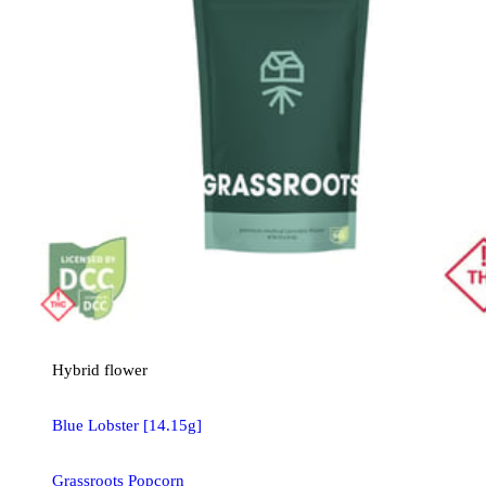
Hybrid
flower
Blue Lobster [14.15g]
Grassroots Popcorn