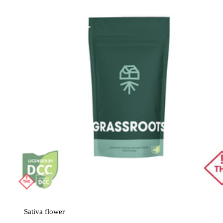
Sativa
flower