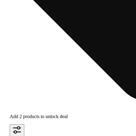
Add 2 products to unlock deal