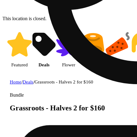
This location is closed.
Featured
Deals
Flower
Edible
Pre-roll
Home
/
Deals
/
Grassroots - Halves 2 for $160
Bundle
Grassroots - Halves 2 for $160