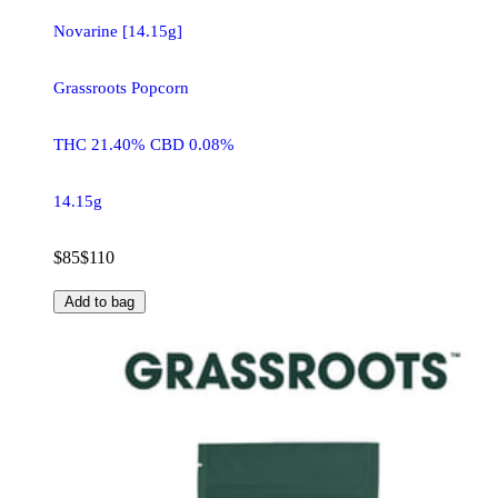
Novarine [14.15g]
Grassroots Popcorn
THC 21.40% CBD 0.08%
14.15g
$85
$110
Add to bag