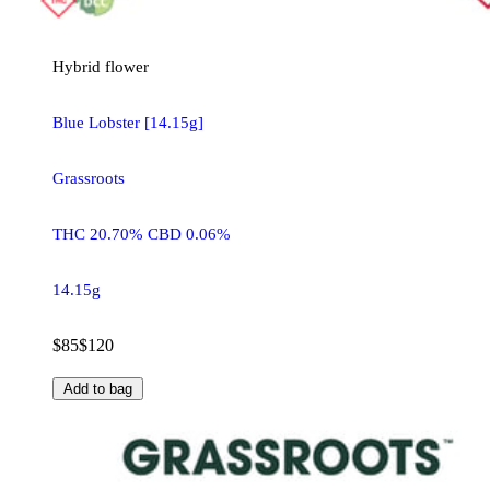
Hybrid
flower
Blue Lobster [14.15g]
Grassroots
THC 20.70% CBD 0.06%
14.15g
$85
$120
Add to bag