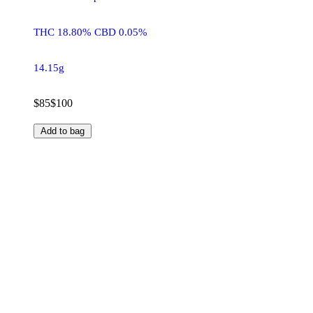
THC 18.80% CBD 0.05%
14.15g
$85
$100
Add to bag