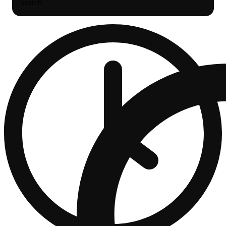
Search