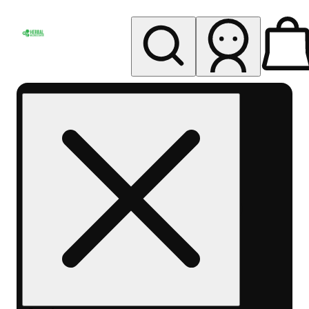
My store
Rec pickup
Herbal
Wellness
Center
Columbus-
Rec