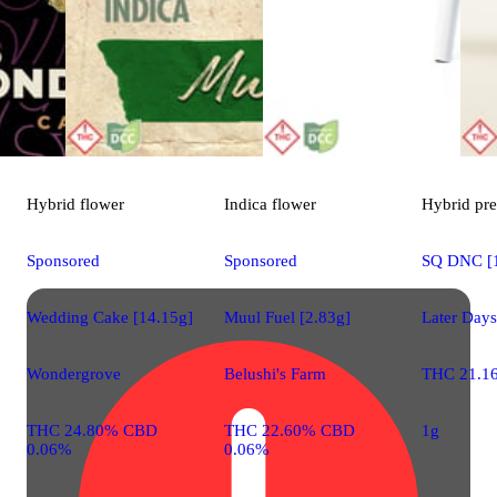
Hybrid
flower
Indica
flower
Hybrid
pre
Sponsored
Sponsored
SQ DNC [
Wedding Cake [14.15g]
Muul Fuel [2.83g]
Later Days
Wondergrove
Belushi's Farm
THC 21.1
THC 24.80% CBD
THC 22.60% CBD
1g
0.06%
0.06%