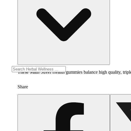
These Main Street Health gummies balance high quality, trip
Share