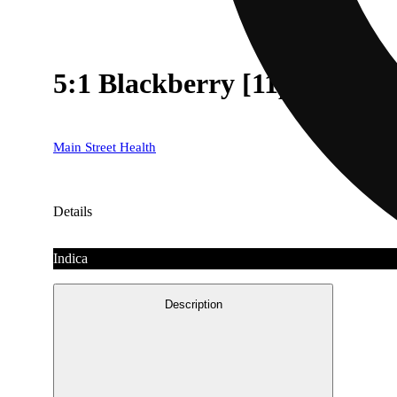
5:1 Blackberry [11pk] (1
Main Street Health
Details
Indica
Description