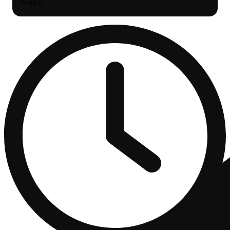
Search