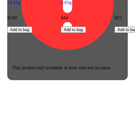
14.15g
2.83g
$140
$44
$25
Add to bag
Add to bag
Add to ba
This product isn't available at your selected location.