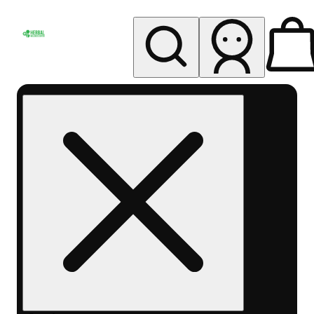
My store
Rec pickup
Herbal
Wellness
Center
Columbus-
Rec