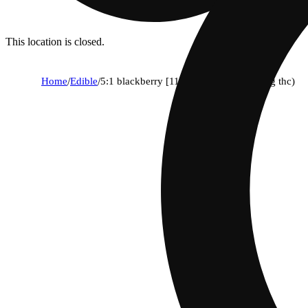
This location is closed.
Home
/
Edible
/
5:1 blackberry [11pk] (110mg cbn/22mg thc)