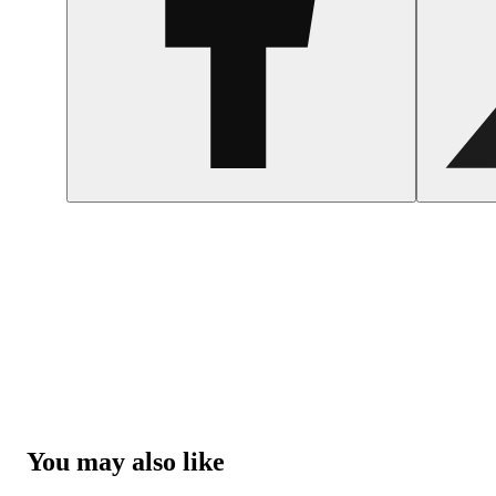
You may also like