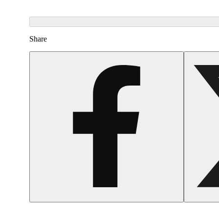
Share