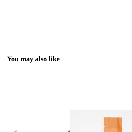
You may also like