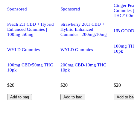
Ginger Pea
Sponsored
Sponsored
Gummies 
THC/100m
Peach 2:1 CBD + Hybrid
Strawberry 20:1 CBD +
Enhanced Gummies |
Hybrid Enhanced
UB GOOD
100mg :50mg
Gummies | 200mg:10mg
100mg TH
WYLD Gummies
WYLD Gummies
10pk
100mg CBD/50mg THC
200mg CBD/10mg THC
10pk
10pk
$20
$20
$20
Add to bag
Add to bag
Add to ba