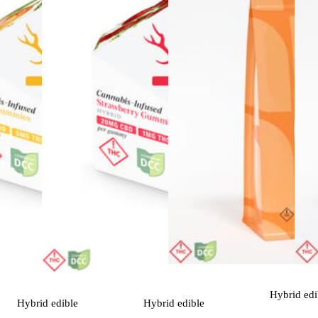
Hybrid
edi
Hybrid
edible
Hybrid
edible