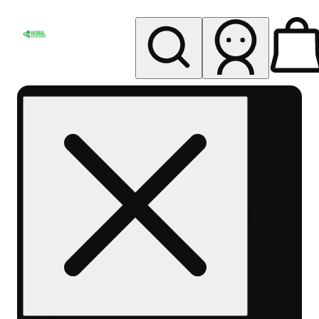
My store
Rec pickup
Herbal
Wellness
Center
Columbus-
Rec