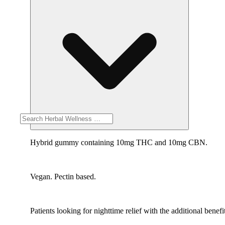
Hybrid gummy containing 10mg THC and 10mg CBN.
Vegan. Pectin based.
Patients looking for nighttime relief with the additional ben