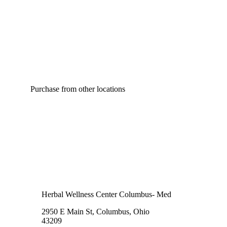
Purchase from other locations
Herbal Wellness Center Columbus- Med
2950 E Main St, Columbus, Ohio
43209