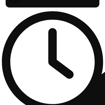
Search