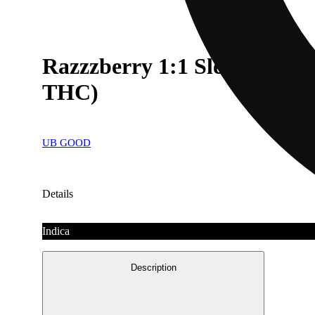
Razzzberry 1:1 Sleep Gum
THC)
UB GOOD
Details
Indica
Description