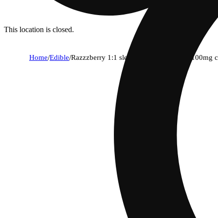
This location is closed.
Home
/
Edible
/
Razzzberry 1:1 sleep gummies [10pk] (100mg 