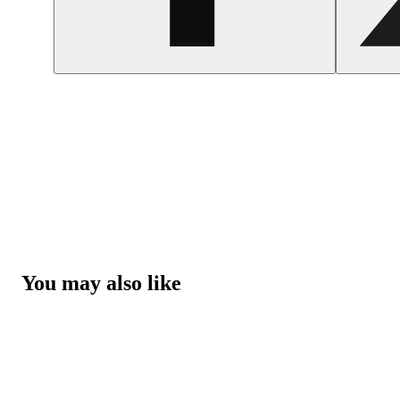
You may also like