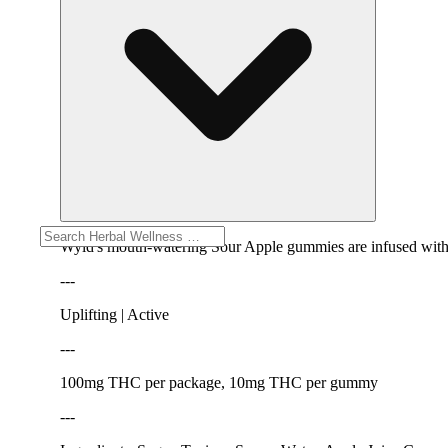
Wyld's mouth-watering Sour Apple gummies are infused with TH
---
Uplifting | Active
---
100mg THC per package, 10mg THC per gummy
---