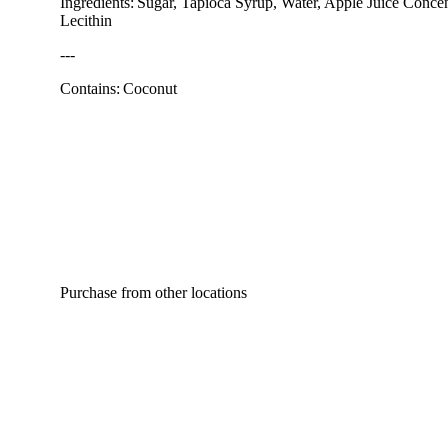
Ingredients: Sugar, Tapioca Syrup, Water, Apple Juice Concent
Lecithin
---
Contains: Coconut
Purchase from other locations