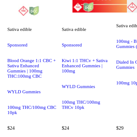
Sativa
edib
Sativa
edible
Sativa
edible
100mg - Bl
Sponsored
Sponsored
Gummies 
Blood Orange 1:1 CBC +
Kiwi 1:1 THCv + Sativa
Dialed In
Sativa Enhanced
Enhanced Gummies |
Gummies
Gummies | 100mg
100mg
THC:100mg CBC
100mg 10
WYLD Gummies
WYLD Gummies
100mg THC/100mg
100mg THC/100mg CBC
THCv 10pk
10pk
$24
$24
$29