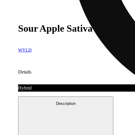
Sour Apple Sativa Enhance
WYLD
Details
Hybrid
Description