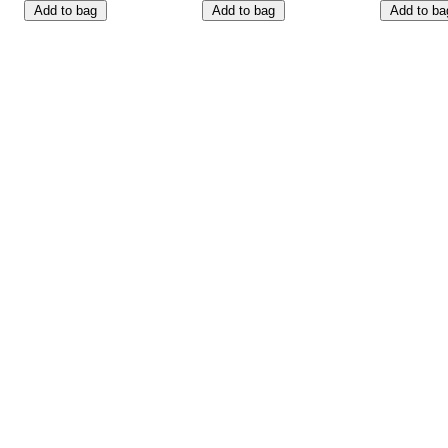
Add to bag
Add to bag
Add to ba