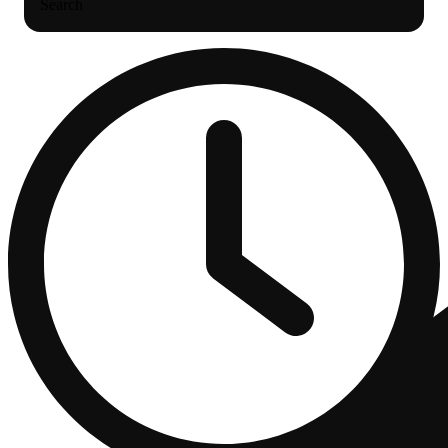
Search