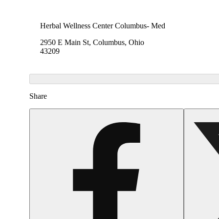
Herbal Wellness Center Columbus- Med
2950 E Main St, Columbus, Ohio
43209
Share