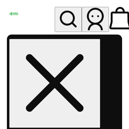
My store
Rec pickup
Herbal
Wellness
Center
Columbus-
Rec