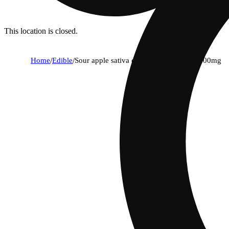
This location is closed.
Home
/
Edible
/
Sour apple sativa enhanced gummies | 100mg