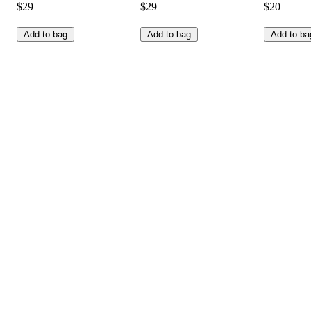
$29
$29
$20
Add to bag
Add to bag
Add to ba