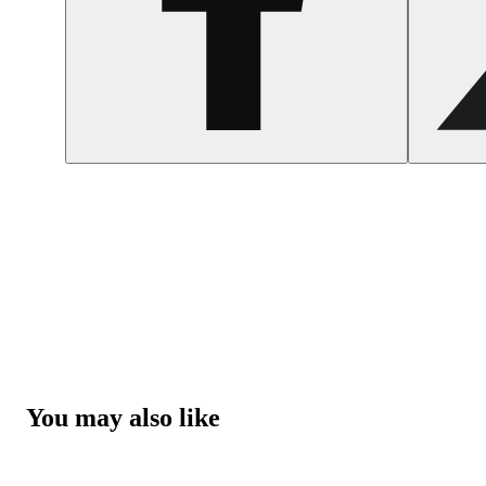
You may also like