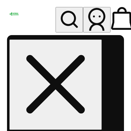
My store
Rec pickup
Herbal
Wellness
Center
Columbus-
Rec