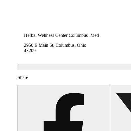
Herbal Wellness Center Columbus- Med
2950 E Main St, Columbus, Ohio
43209
Share