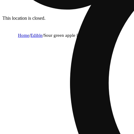
This location is closed.
Home
/
Edible
/
Sour green apple [10pk] (100mg)