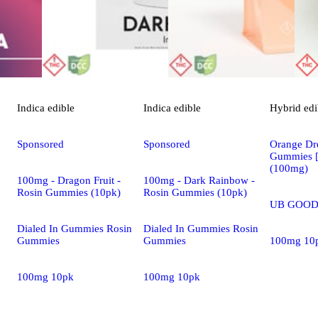
Indica
edible
Indica
edible
Hybrid
edi
Sponsored
Sponsored
Orange Dre
Gummies 
(100mg)
100mg - Dragon Fruit -
100mg - Dark Rainbow -
Rosin Gummies (10pk)
Rosin Gummies (10pk)
UB GOOD
Dialed In Gummies Rosin
Dialed In Gummies Rosin
Gummies
Gummies
100mg 10
100mg 10pk
100mg 10pk