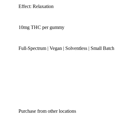
Effect: Relaxation
10mg THC per gummy
Full-Spectrum | Vegan | Solventless | Small Batch
Purchase from other locations