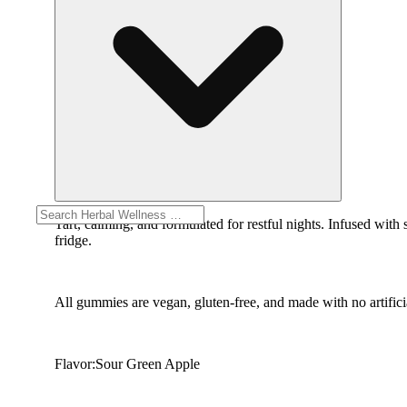
Tart, calming, and formulated for restful nights. Infused with
fridge.
All gummies are vegan, gluten-free, and made with no artificia
Flavor:Sour Green Apple