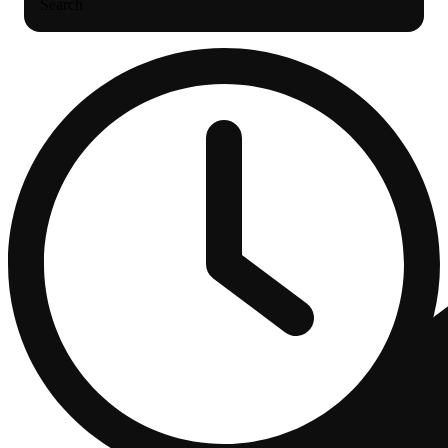
Search