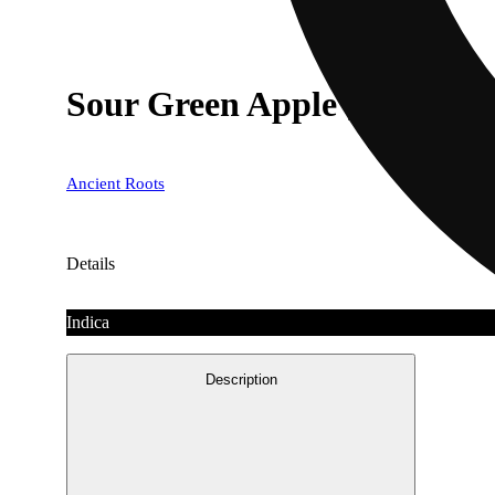
Sour Green Apple [10pk] (
Ancient Roots
Details
Indica
Description