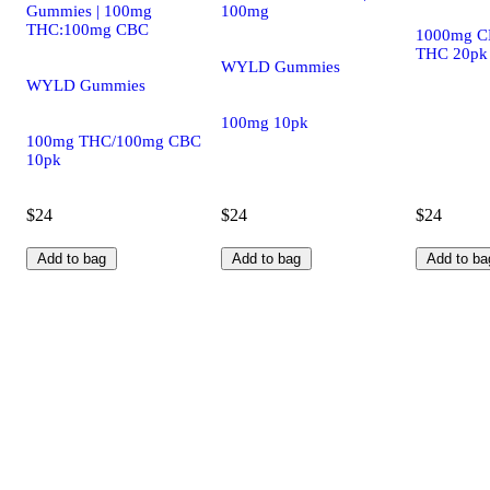
Gummies | 100mg
100mg
THC:100mg CBC
1000mg C
THC 20pk
WYLD Gummies
WYLD Gummies
100mg 10pk
100mg THC/100mg CBC
10pk
$24
$24
$24
Add to bag
Add to bag
Add to ba