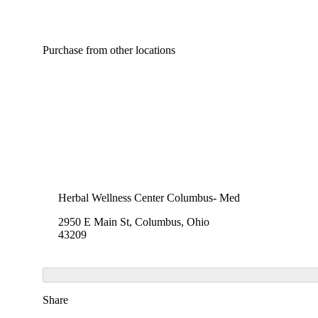
Purchase from other locations
Herbal Wellness Center Columbus- Med
2950 E Main St, Columbus, Ohio
43209
Share