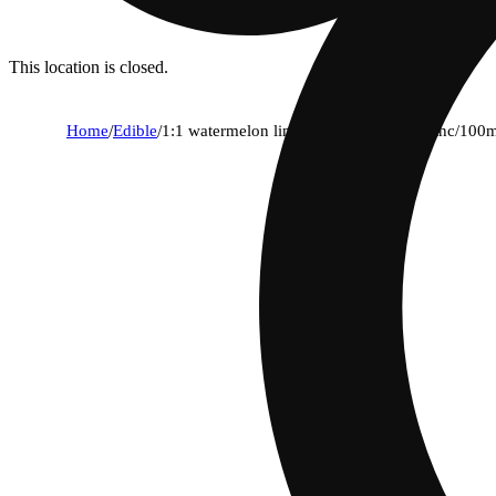
This location is closed.
Home
/
Edible
/
1:1 watermelon lime gummies (100mg thc/100m