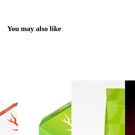
You may also like