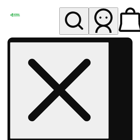
My store
Rec pickup
Herbal
Wellness
Center
Columbus-
Rec