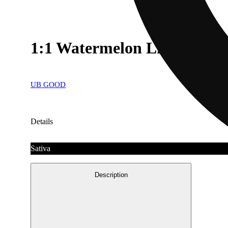
1:1 Watermelon Lime Gum
UB GOOD
Details
Sativa
Description