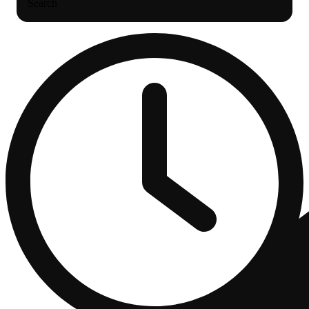
Search