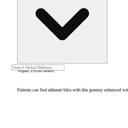
Vegan. Pectin based.
Patients can find ultimate bliss with this gummy enhanced w