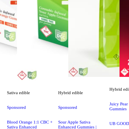
Hybrid
edi
Sativa
edible
Hybrid
edible
Juicy Pear
Sponsored
Sponsored
Gummies
Blood Orange 1:1 CBC +
Sour Apple Sativa
UB GOOD
Sativa Enhanced
Enhanced Gummies |