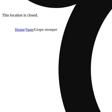
This location is closed.
Home
/
Vape
/
Grape stomper