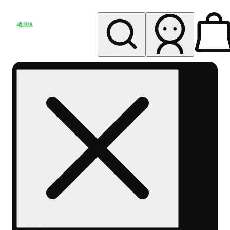
My store
Rec pickup
Herbal
Wellness
Center
Columbus-
Rec