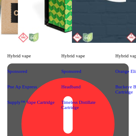
Hybrid
vape
Hybrid
vape
Hybrid
va
Sponsored
Sponsored
Orange Eli
Pne Ap Express
Headband
Buckeye B
Cartridge
Supply™ Vape Cartridge
Timeless Distillate
Cartridge