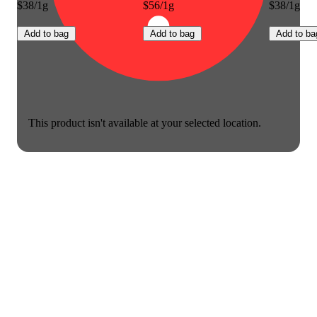
$38/1g
$56/1g
$38/1g
Add to bag
Add to bag
Add to ba
This product isn't available at your selected location.