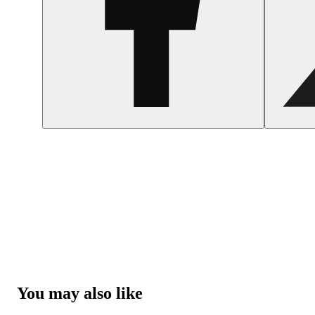
You may also like