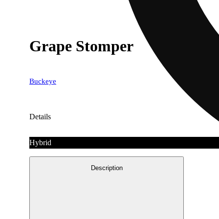
Grape Stomper
Buckeye
Details
Hybrid
Description