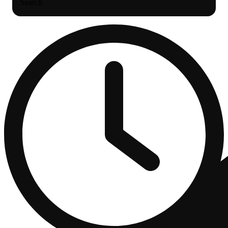
Search