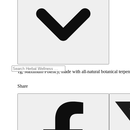
1g, Maximum Potency, made with all-natural botanical terpenes.
Share