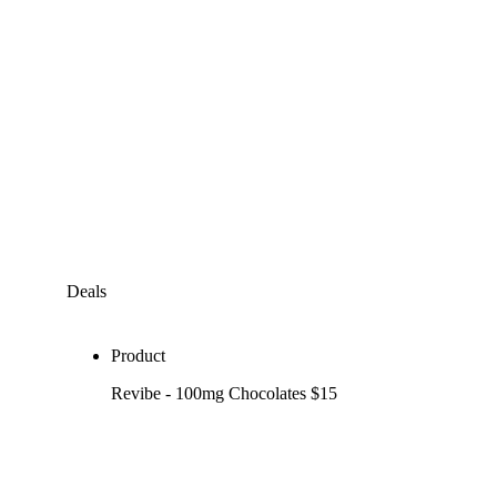
Deals
Product
Revibe - 100mg Chocolates $15