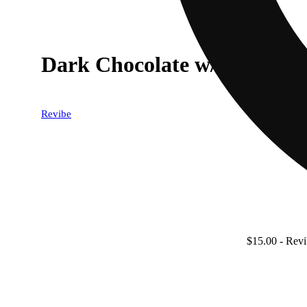
Dark Chocolate w/ Pink Him
Revibe
$15.00
- Revi