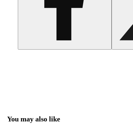
You may also like