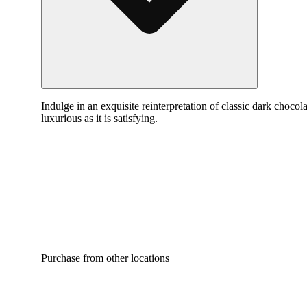
Indulge in an exquisite reinterpretation of classic dark chocol
luxurious as it is satisfying.
Purchase from other locations