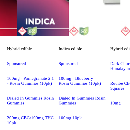
Hybrid
edible
Indica
edible
Hybrid
edi
Sponsored
Sponsored
Dark Choco
Himalayan
100mg - Pomegranate 2:1
100mg - Blueberry -
- Rosin Gummies (10pk)
Rosin Gummies (10pk)
Revibe Ch
Squares
Dialed In Gummies Rosin
Dialed In Gummies Rosin
Gummies
Gummies
10mg
200mg CBG/100mg THC
100mg 10pk
10pk