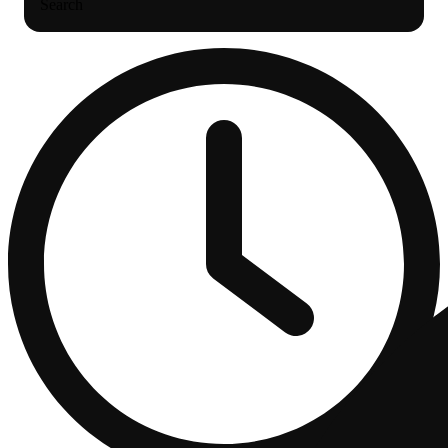
Search