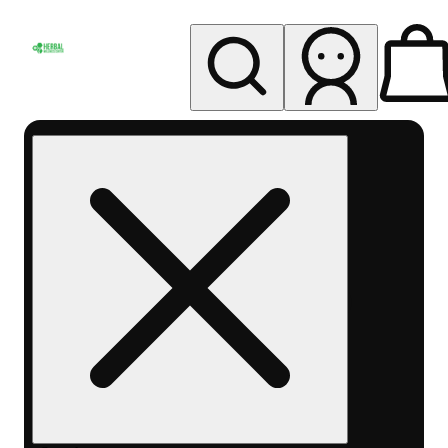
My store
Rec pickup
Herbal
Wellness
Center
Columbus-
Rec