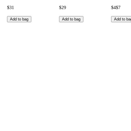
$31
$29
$4
$7
Add to bag
Add to bag
Add to ba