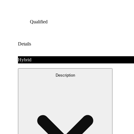
Qualified
Details
Hybrid
Description