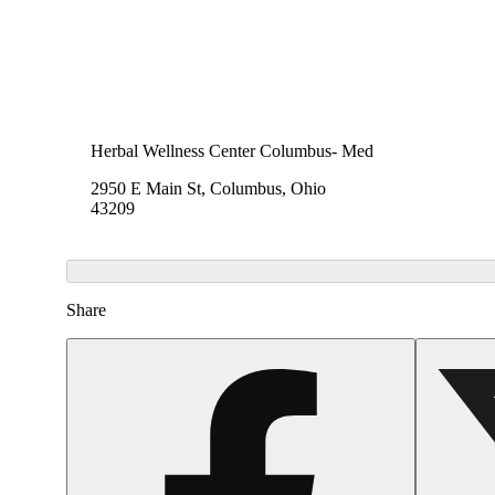
Herbal Wellness Center Columbus- Med
2950 E Main St, Columbus, Ohio
43209
Share