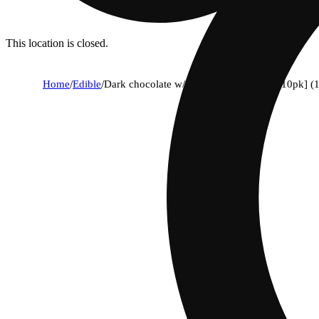
This location is closed.
Home
/
Edible
/
Dark chocolate w/ pink himalayan salt [10pk] 