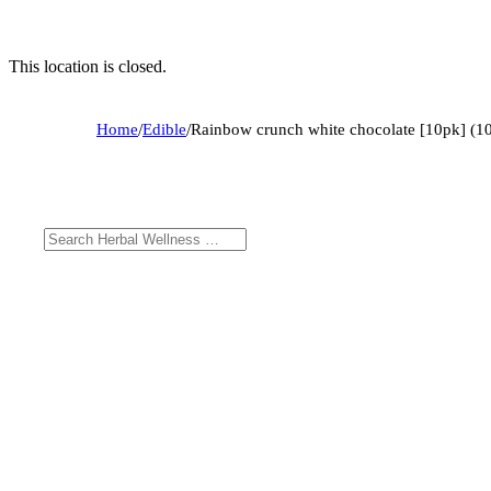
This location is closed.
Home
/
Edible
/
Rainbow crunch white chocolate [10pk] (