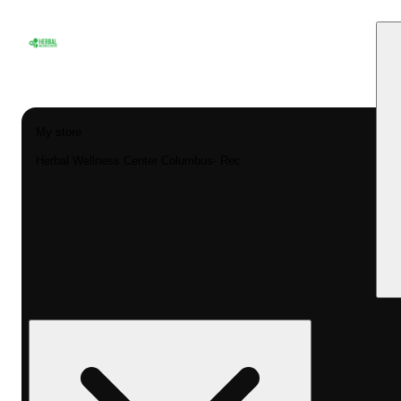
My store
Herbal Wellness Center Columbus- Rec