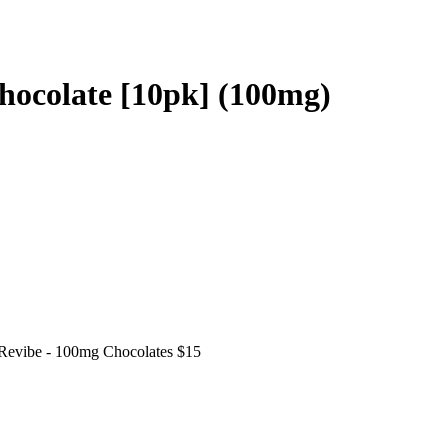
ocolate [10pk] (100mg)
Revibe - 100mg Chocolates $15