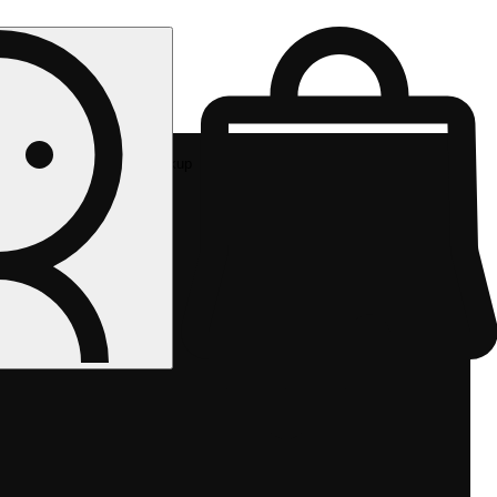
Rec pickup