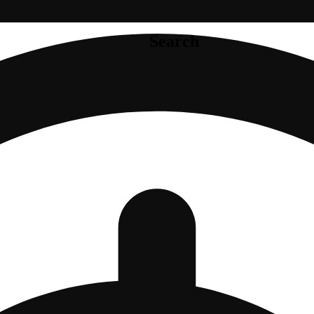
Search