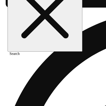
Search