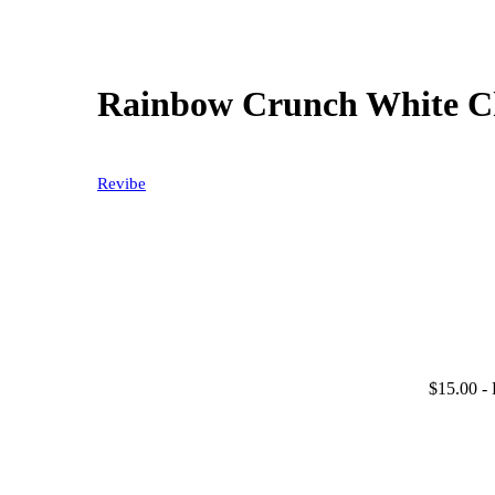
Rainbow Crunch White Ch
Revibe
$15.00
- 