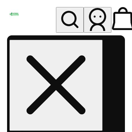
My store
Rec pickup
Herbal
Wellness
Center
Columbus-
Rec