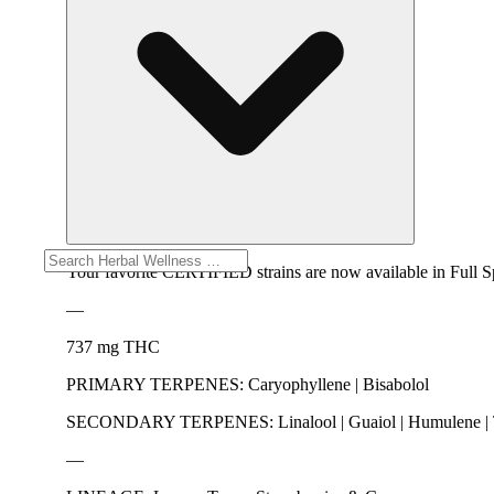
Your favorite CERTIFIED strains are now available in Full
—
737 mg THC
PRIMARY TERPENES: Caryophyllene | Bisabolol
SECONDARY TERPENES: Linalool | Guaiol | Humulene | Te
—