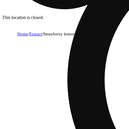
This location is closed.
Home
/
Extract
/
Strawberry lemonade