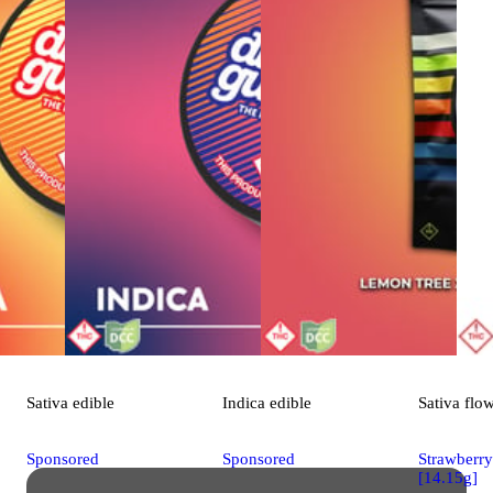
Sativa
edible
Indica
edible
Sativa
flo
Sponsored
Sponsored
Strawberr
[14.15g]