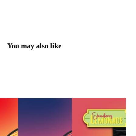
You may also like