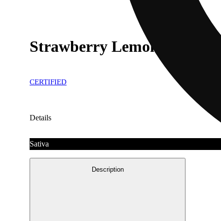
Strawberry Lemonade
CERTIFIED
Details
Sativa
Description