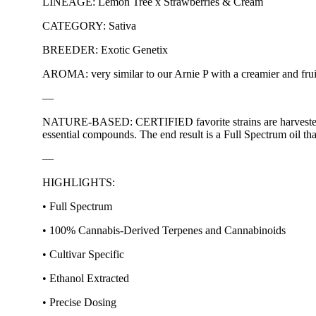
LINEAGE: Lemon Tree x Strawberries & Cream
CATEGORY: Sativa
BREEDER: Exotic Genetix
AROMA: very similar to our Arnie P with a creamier and fruit
—
NATURE-BASED: CERTIFIED favorite strains are harvested at o
essential compounds. The end result is a Full Spectrum oil tha
—
HIGHLIGHTS:
• Full Spectrum
• 100% Cannabis-Derived Terpenes and Cannabinoids
• Cultivar Specific
• Ethanol Extracted
• Precise Dosing