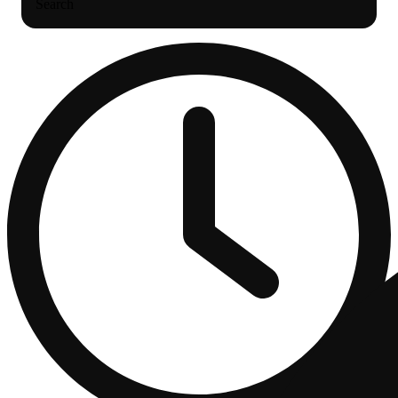
Search