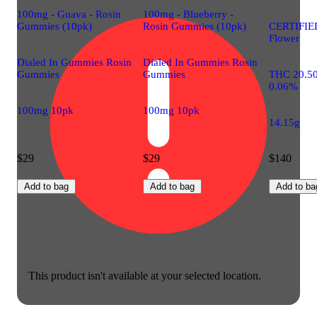
100mg - Guava - Rosin
100mg - Blueberry -
Gummies (10pk)
Rosin Gummies (10pk)
CERTIFIE
Flower
Dialed In Gummies Rosin
Dialed In Gummies Rosin
Gummies
Gummies
THC 20.5
0.06%
100mg 10pk
100mg 10pk
14.15g
$29
$29
$140
Add to bag
Add to bag
Add to ba
This product isn't available at your selected location.