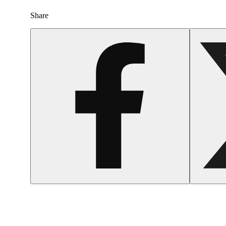
Share