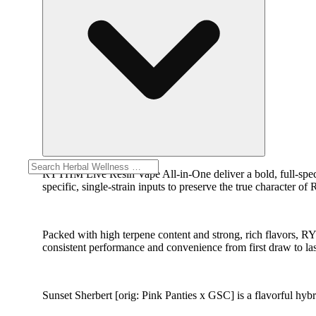
RYTHM Live Resin Vape All-in-One deliver a bold, full-spect
specific, single-strain inputs to preserve the true character o
Packed with high terpene content and strong, rich flavors, 
consistent performance and convenience from first draw to las
Sunset Sherbert [orig: Pink Panties x GSC] is a flavorful hy