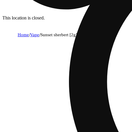
This location is closed.
Home
/
Vape
/
Sunset sherbert [2g]