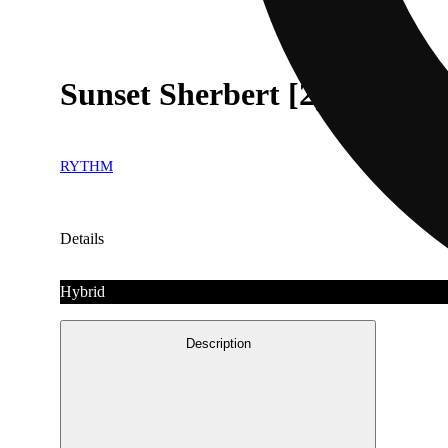
Sunset Sherbert [2g]
RYTHM
Details
Hybrid
Description