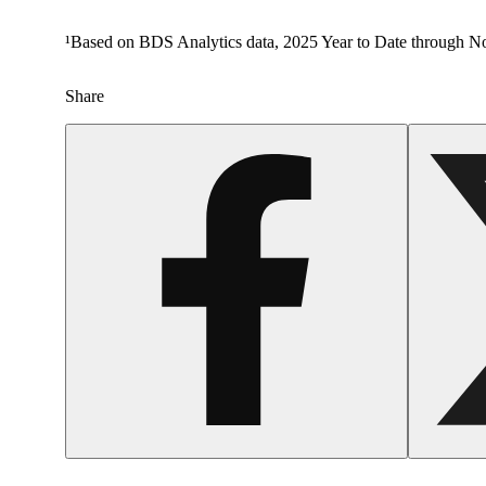
¹Based on BDS Analytics data, 2025 Year to Date through No
Share