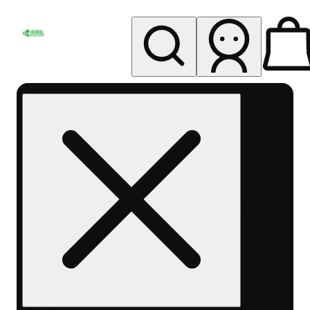
My store
Rec pickup
Herbal
Wellness
Center
Columbus-
Rec