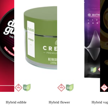
Hybrid
edible
Hybrid
flower
Hybrid
va