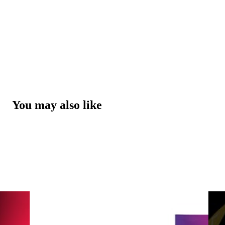
You may also like