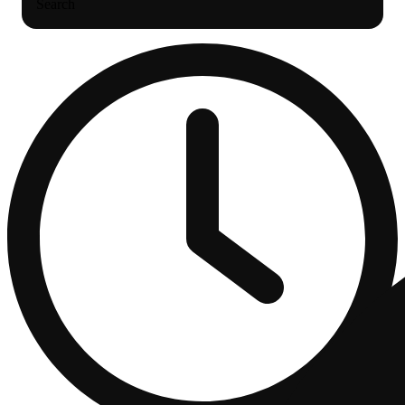
Search