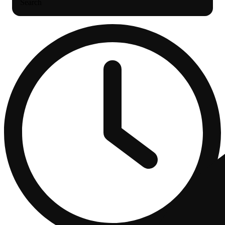
Search