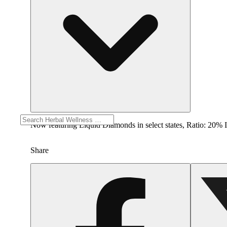
Now featuring Liquid Diamonds in select states, Rat
Share