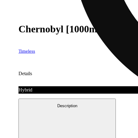
Chernobyl [1000mg]
Timeless
Details
Hybrid
Description