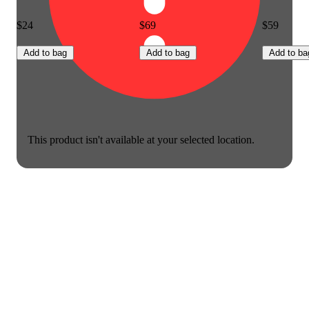
$24
$69
$59
Add to bag
Add to bag
Add to ba
This product isn't available at your selected location.