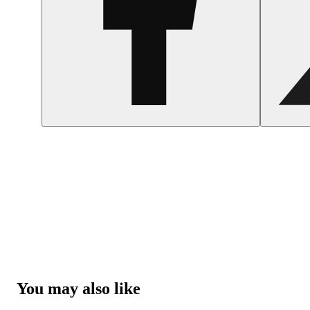
You may also like