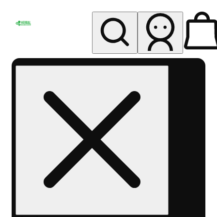
My store
Rec pickup
Herbal
Wellness
Center
Columbus-
Rec