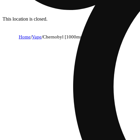
This location is closed.
Home
/
Vape
/
Chernobyl [1000mg]