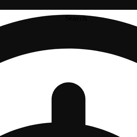
Search