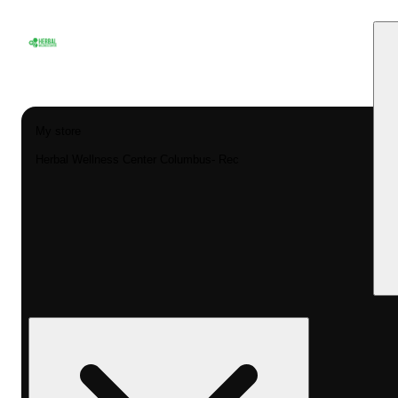
My store
Herbal Wellness Center Columbus- Rec