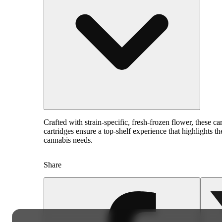
Crafted with strain-specific, fresh-frozen flower, these 
cartridges ensure a top-shelf experience that highlights t
cannabis needs.
Share