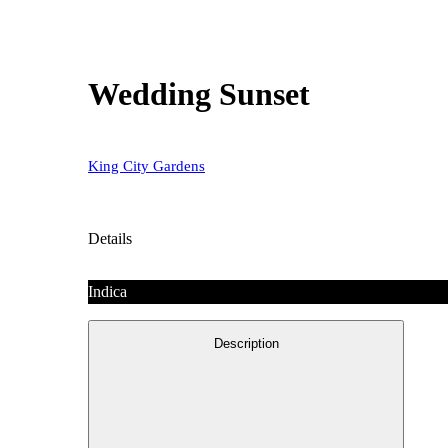
Wedding Sunset
King City Gardens
Details
Indica
Description