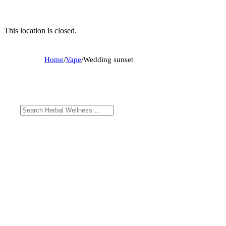
This location is closed.
Home
/
Vape
/
Wedding sunset