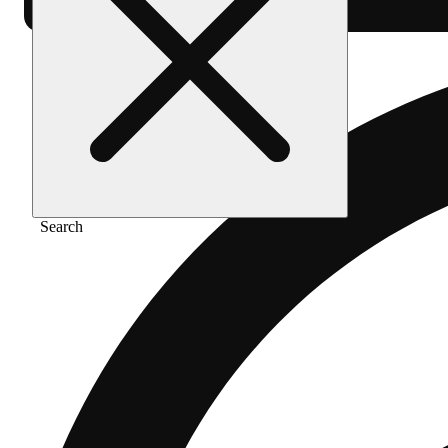
Search