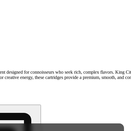
content designed for connoisseurs who seek rich, complex flavors. King 
 or creative energy, these cartridges provide a premium, smooth, and cons