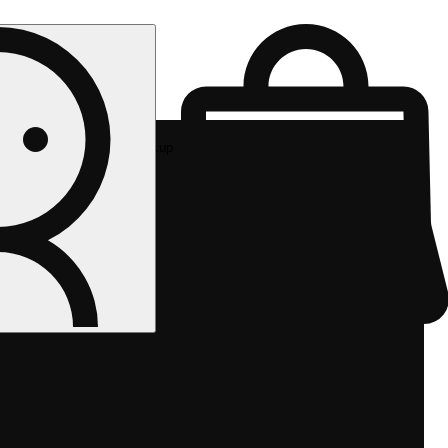
Rec pickup