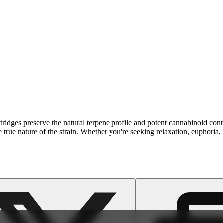
cartridges preserve the natural terpene profile and potent cannabinoid 
he true nature of the strain. Whether you're seeking relaxation, euphoria,