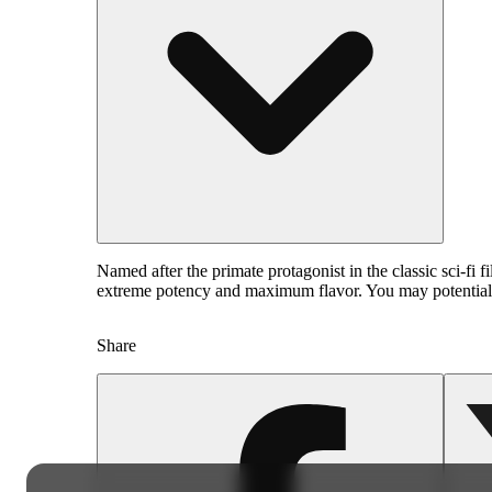
Named after the primate protagonist in the classic sci-fi 
extreme potency and maximum flavor. You may potentially
Share