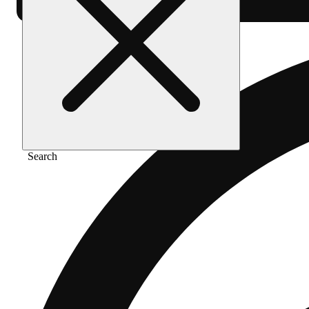
Search