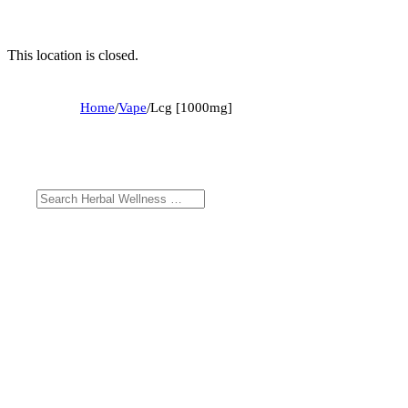
This location is closed.
Home
/
Vape
/
Lcg [1000mg]