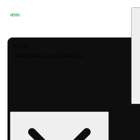
My store
Herbal Wellness Center Columbus- Rec