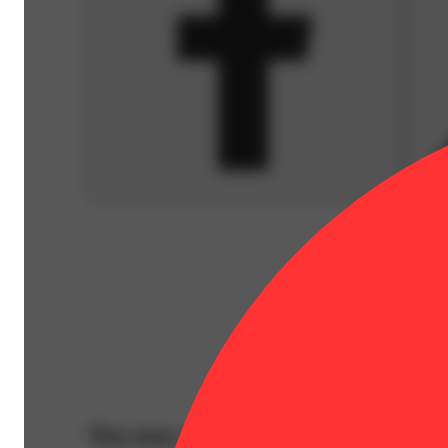
You may also like