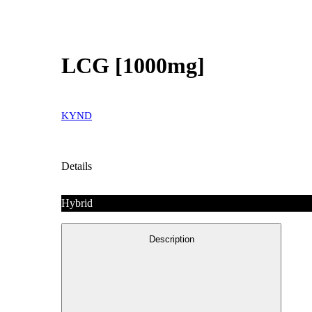
LCG [1000mg]
KYND
Details
Hybrid
Description