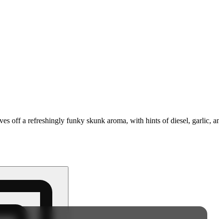
ives off a refreshingly funky skunk aroma, with hints of diesel, garlic,