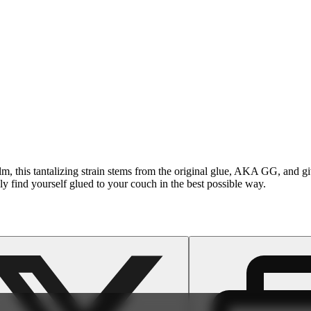
film, this tantalizing strain stems from the original glue, AKA GG, and g
 find yourself glued to your couch in the best possible way.