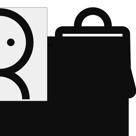
Rec pickup