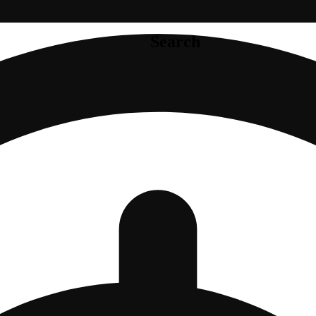
Search