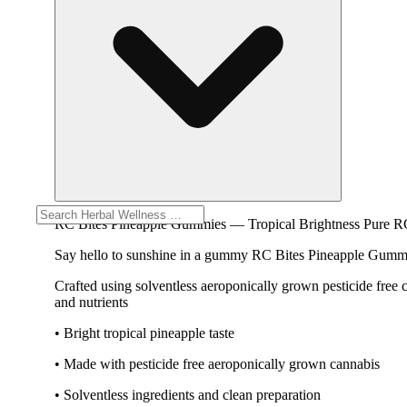
RC Bites Pineapple Gummies — Tropical Brightness Pure R
Say hello to sunshine in a gummy RC Bites Pineapple Gummies 
Crafted using solventless aeroponically grown pesticide free
and nutrients
• Bright tropical pineapple taste
• Made with pesticide free aeroponically grown cannabis
• Solventless ingredients and clean preparation