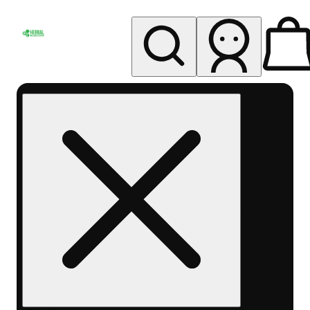
My store
Rec pickup
Herbal
Wellness
Center
Columbus-
Rec