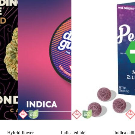
Hybrid
flower
Indica
edible
Indica
edi