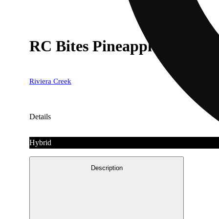
RC Bites Pineapple [3pk] (
Riviera Creek
Details
Hybrid
Description