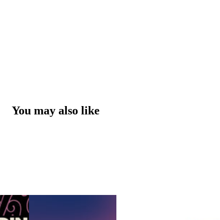
You may also like