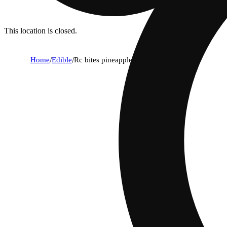
This location is closed.
Home
/
Edible
/
Rc bites pineapple [3pk] (30mg)