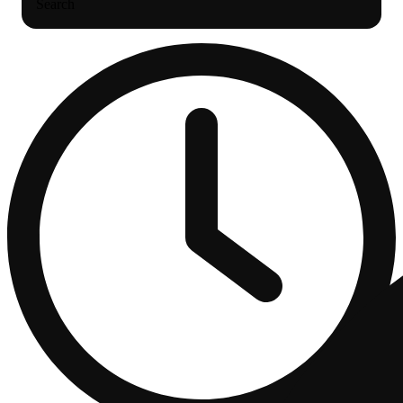
Search