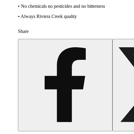
• No chemicals no pesticides and no bitterness
• Always Riviera Creek quality
Share