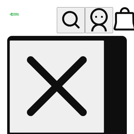
My store
Rec pickup
Herbal
Wellness
Center
Columbus-
Rec