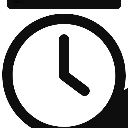
Search