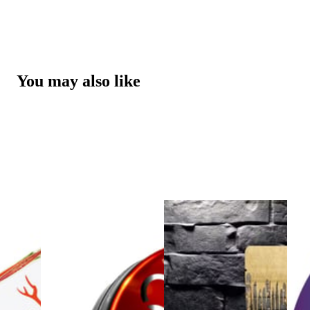
You may also like