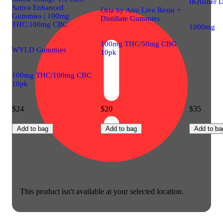
IKrusher D
Sativa Enhanced
Oria by Airo Live Resin +
Gummies | 100mg
Distillate Gummies
THC:100mg CBC
1000mg
100mg THC/50mg CBG
WYLD Gummies
10pk
100mg THC/100mg CBC
10pk
$24
$20
$35
Add to bag
Add to bag
Add to ba
This product isn't available at your selected location.