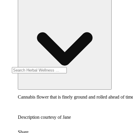
Cannabis flower that is finely ground and rolled ahead of time
Description courtesy of Jane
Share