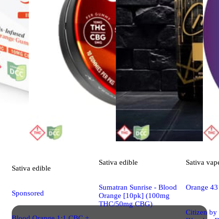
Sativa
edible
Sativa
vap
Sativa
edible
Sumatran Sunrise - Blood
Orange 43
Sponsored
Orange [10pk] (100mg
THC/50mg CBG)
Citizen by
Blood Orange 1:1 CBC +