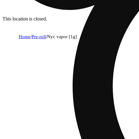
This location is closed.
Home
/
Pre-roll
/
Nyc vapor [1g]