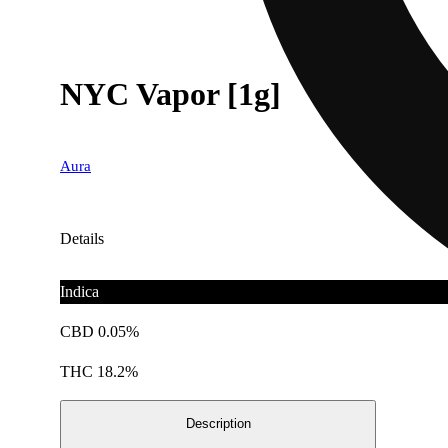
NYC Vapor [1g]
Aura
Details
Indica
CBD 0.05%
THC 18.2%
Description