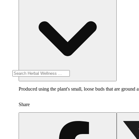
Produced using the plant's small, loose buds that are ground a
Share