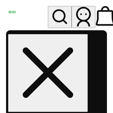
My store
Rec pickup
Herbal
Wellness
Center
Columbus-
Rec