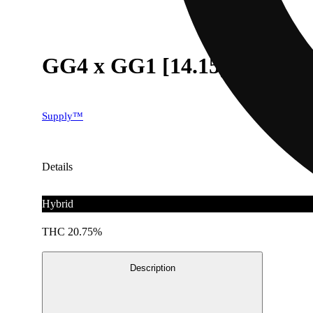
GG4 x GG1 [14.15g]
Supply™
Details
Hybrid
THC 20.75%
Description