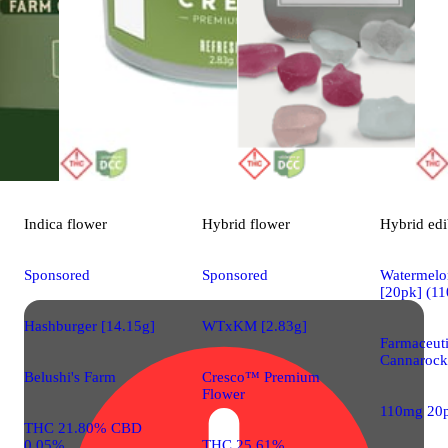
Indica
flower
Hybrid
flower
Hybrid
edi
Sponsored
Sponsored
Watermelon
[20pk] (1
Hashburger [14.15g]
WTxKM [2.83g]
Farmaceut
Cannarock
Belushi's Farm
Cresco™ Premium
Flower
110mg 20
THC 21.80% CBD
0.05%
THC 25.61%