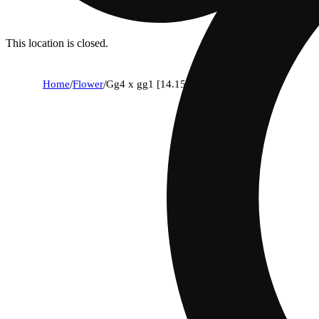
This location is closed.
Home
/
Flower
/
Gg4 x gg1 [14.15g]