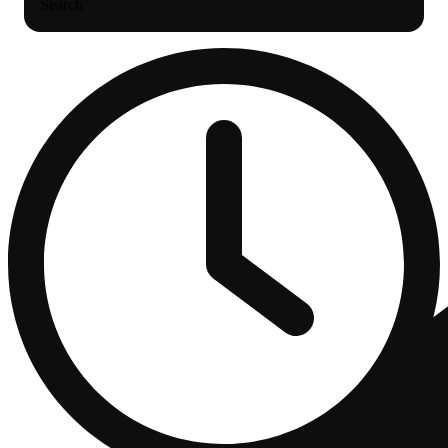
Search