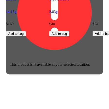
14.15g
2.83g
$160
$40
$24
Add to bag
Add to bag
Add to ba
This product isn't available at your selected location.