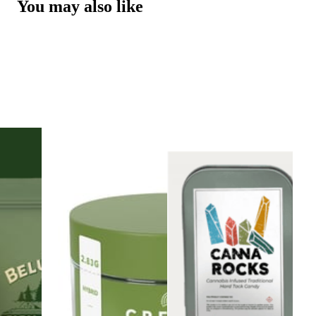
You may also like