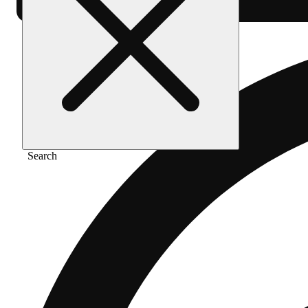
Search