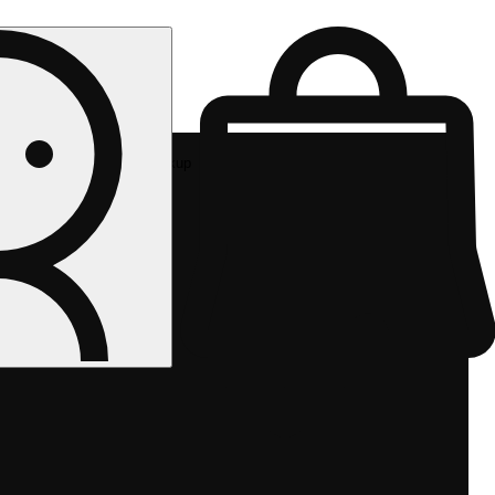
Rec pickup