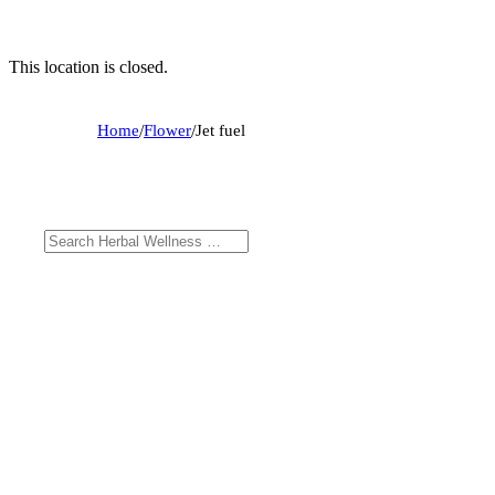
This location is closed.
Home
/
Flower
/
Jet fuel