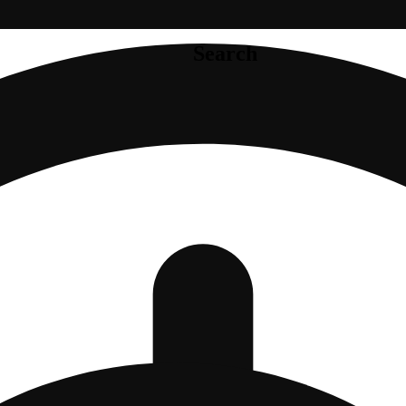
Search