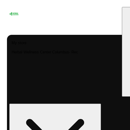
My store
Herbal Wellness Center Columbus- Rec