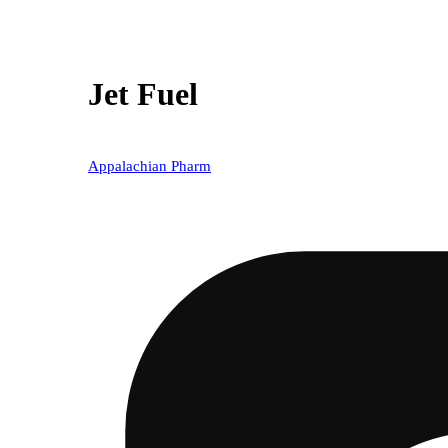
Jet Fuel
Appalachian Pharm