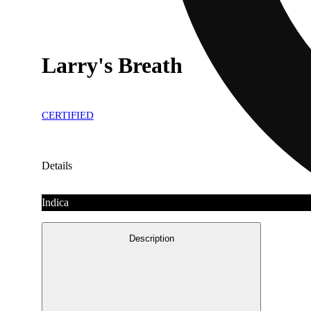
Larry's Breath
CERTIFIED
Details
Indica
Description