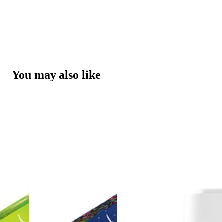
You may also like