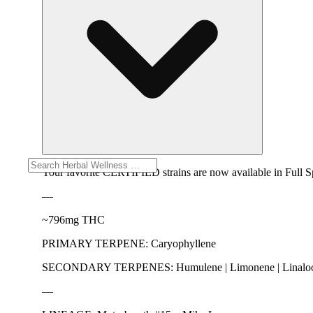
Your favorite CERTIFIED strains are now available in Full
—
~796mg THC
PRIMARY TERPENE: Caryophyllene
SECONDARY TERPENES: Humulene | Limonene | Linalool | B
—