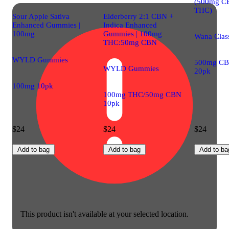
(500mg C
THC)
Sour Apple Sativa
Elderberry 2:1 CBN +
Enhanced Gummies |
Indica Enhanced
100mg
Gummies | 100mg
Wana Clas
THC:50mg CBN
WYLD Gummies
500mg CB
WYLD Gummies
20pk
100mg 10pk
100mg THC/50mg CBN
10pk
$24
$24
$24
Add to bag
Add to bag
Add to ba
This product isn't available at your selected location.