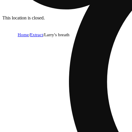
This location is closed.
Home
/
Extract
/
Larry's breath