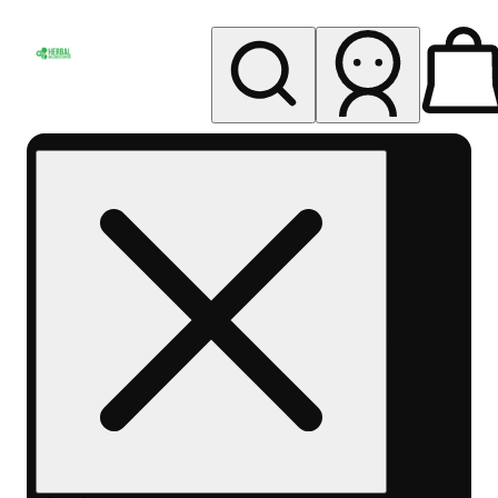
My store
Rec pickup
Herbal
Wellness
Center
Columbus-
Rec