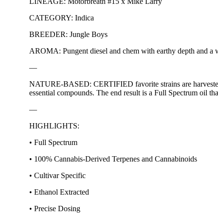
LINEAGE: Motorbreath #15 x Mike Larry
CATEGORY: Indica
BREEDER: Jungle Boys
AROMA: Pungent diesel and chem with earthy depth and a whi
—
NATURE-BASED: CERTIFIED favorite strains are harvested at o
essential compounds. The end result is a Full Spectrum oil tha
—
HIGHLIGHTS:
• Full Spectrum
• 100% Cannabis-Derived Terpenes and Cannabinoids
• Cultivar Specific
• Ethanol Extracted
• Precise Dosing