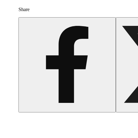
Share