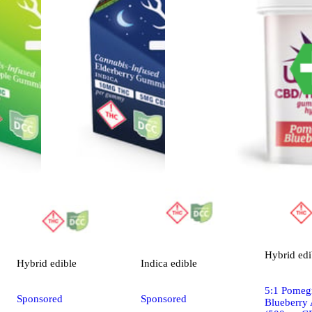
Hybrid
edi
Hybrid
edible
Indica
edible
5:1 Pomeg
Sponsored
Sponsored
Blueberry 