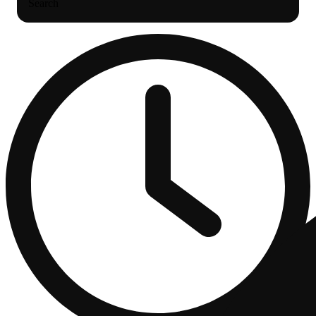
Search