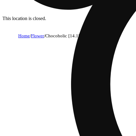
This location is closed.
Home
/
Flower
/
Chocoholic [14.15g]