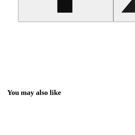
You may also like