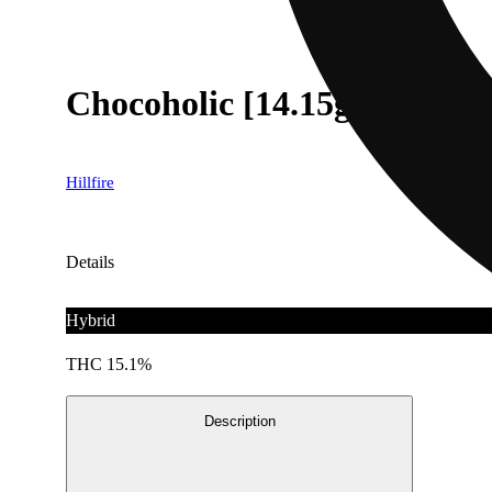
Chocoholic [14.15g]
Hillfire
Details
Hybrid
THC 15.1%
Description