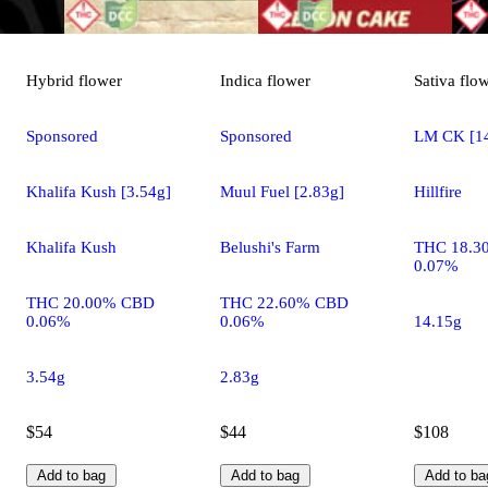
Hybrid
flower
Indica
flower
Sativa
flo
Sponsored
Sponsored
LM CK [14
Khalifa Kush [3.54g]
Muul Fuel [2.83g]
Hillfire
Khalifa Kush
Belushi's Farm
THC 18.3
0.07%
THC 20.00% CBD
THC 22.60% CBD
0.06%
0.06%
14.15g
3.54g
2.83g
$54
$44
$108
Add to bag
Add to bag
Add to ba