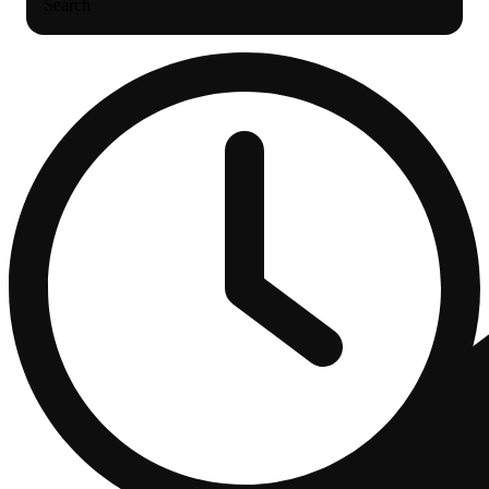
Search