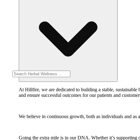
At Hillfire, we are dedicated to building a stable, sustainab
and ensure successful outcomes for our patients and customer
We believe in continuous growth, both as individuals and as a
Going the extra mile is in our DNA. Whether it’s supporting o