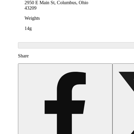
2950 E Main St, Columbus, Ohio
43209
Weights
14g
Share