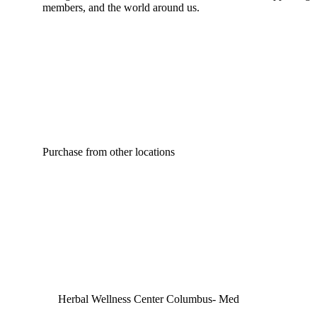
members, and the world around us.
Purchase from other locations
Herbal Wellness Center Columbus- Med