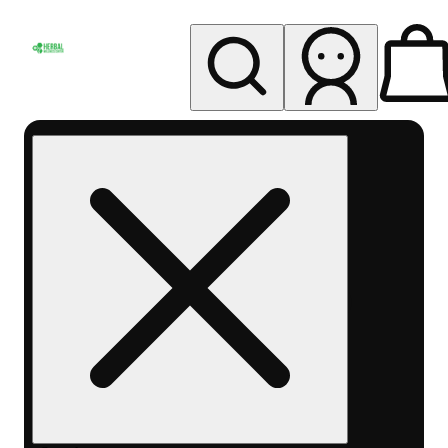
My store
Rec pickup
Herbal
Wellness
Center
Columbus-
Rec