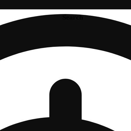
Search