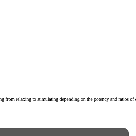
ging from relaxing to stimulating depending on the potency and ratios o