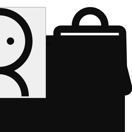
Rec pickup