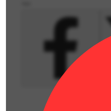
Share