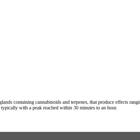
n glands containing cannabinoids and terpenes, that produce effects ran
s typically with a peak reached within 30 minutes to an hour.