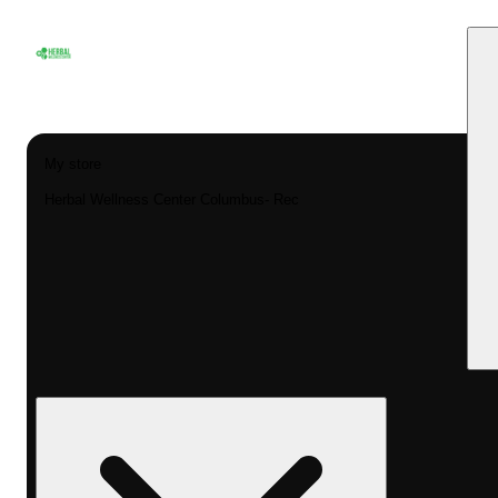
My store
Herbal Wellness Center Columbus- Rec