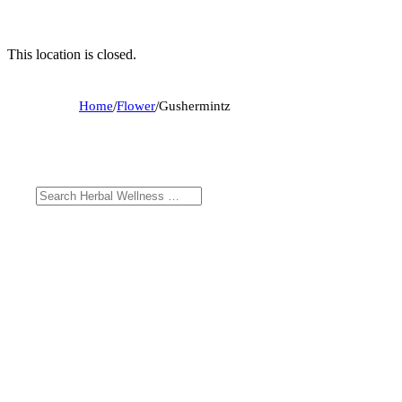
This location is closed.
Home
/
Flower
/
Gushermintz