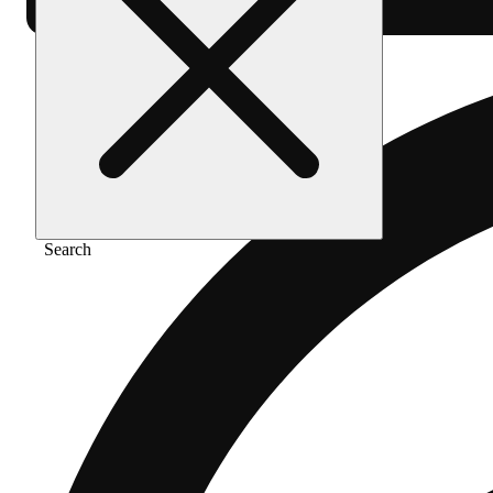
Search