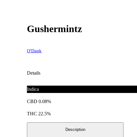
Gushermintz
O'Dank
Details
Indica
CBD 0.08%
THC 22.5%
Description