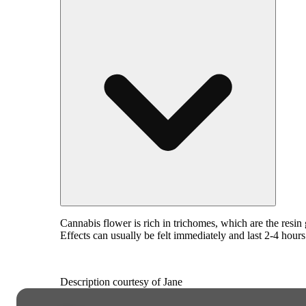
Cannabis flower is rich in trichomes, which are the resi
Effects can usually be felt immediately and last 2-4 hour
Description courtesy of Jane