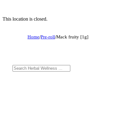
This location is closed.
Home
/
Pre-roll
/
Mack fruity [1g]