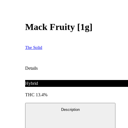
Mack Fruity [1g]
The Solid
Details
Hybrid
THC 13.4%
Description