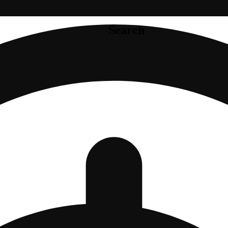
Search