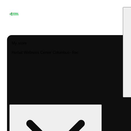
My store
Herbal Wellness Center Columbus- Rec