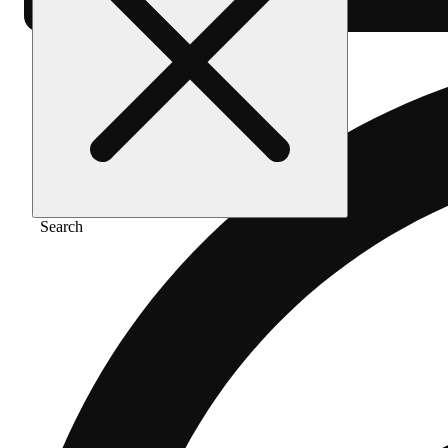
Search