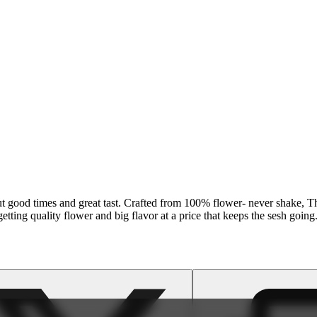
out good times and great tast. Crafted from 100% flower- never shake, Th
etting quality flower and big flavor at a price that keeps the sesh going