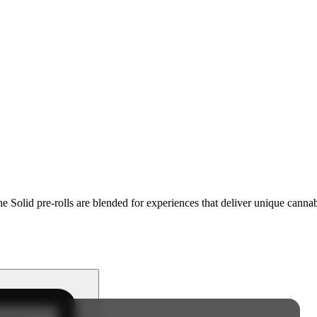
e Solid pre-rolls are blended for experiences that deliver unique cannab
.