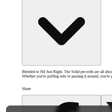
Blended to Hit Just Right. The Solid pre-rolls are all ab
Whether you're puffing solo or passing it around, you're g
Share