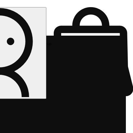
Rec pickup