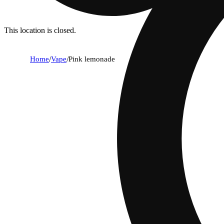
This location is closed.
Home
/
Vape
/
Pink lemonade