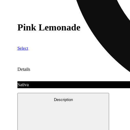
Pink Lemonade
Select
Details
Sativa
Description