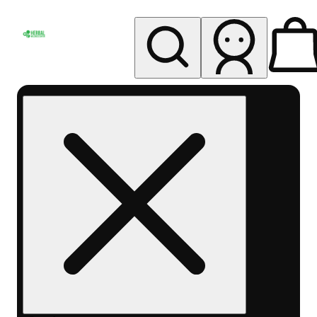
My store
Rec pickup
Herbal
Wellness
Center
Columbus-
Rec