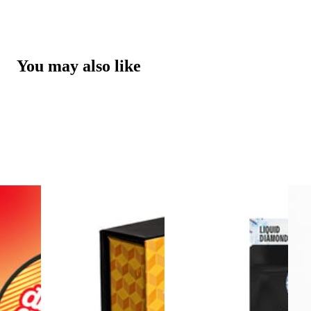
You may also like