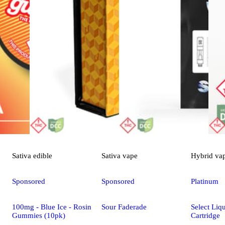
Sativa
edible
Sativa
vape
Hybrid
va
Sponsored
Sponsored
Platinum
100mg - Blue Ice - Rosin
Sour Faderade
Select Li
Gummies (10pk)
Cartridge