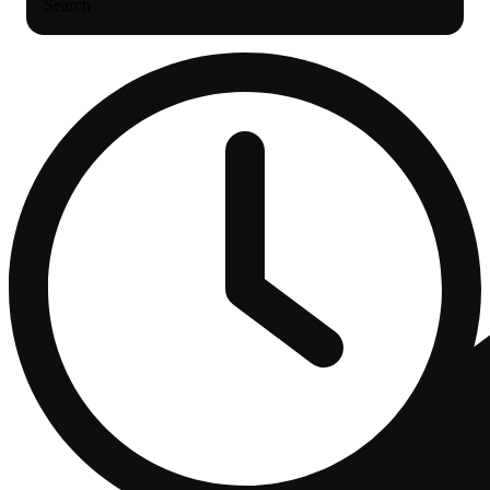
Search