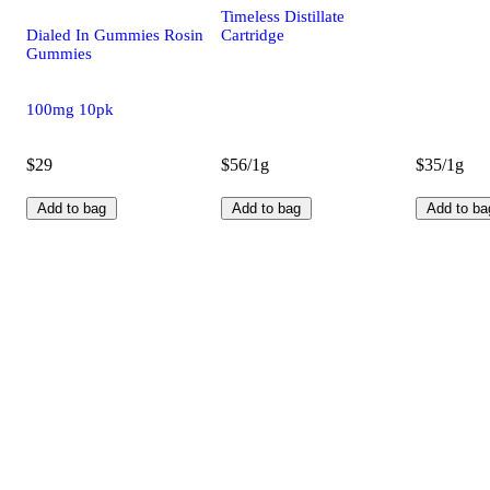
Timeless Distillate
Dialed In Gummies Rosin
Cartridge
Gummies
100mg 10pk
$29
$56/1g
$35/1g
Add to bag
Add to bag
Add to ba