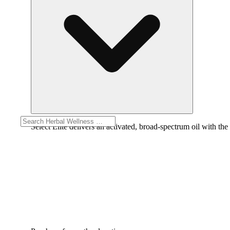
Select Elite delivers an activated, broad-spectrum oil with the