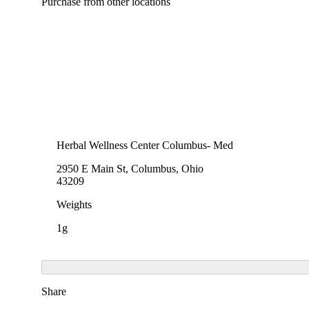
Purchase from other locations
Herbal Wellness Center Columbus- Med
2950 E Main St, Columbus, Ohio
43209
Weights
1g
Share