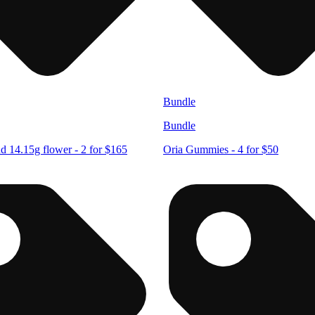
Bundle
Bundle
d 14.15g flower - 2 for $165
Oria Gummies - 4 for $50