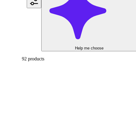
Help me choose
92 products