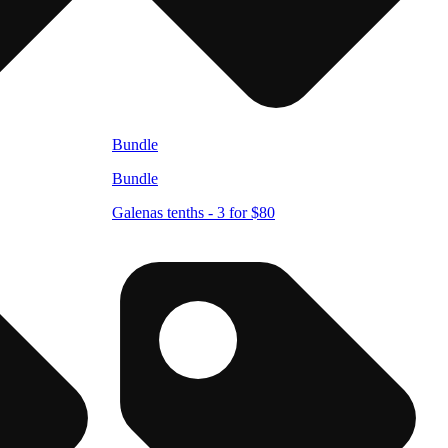
Bundle
Bundle
Galenas tenths - 3 for $80