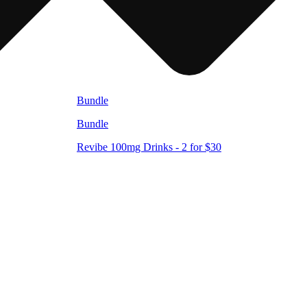
Bundle
Bundle
Revibe 100mg Drinks - 2 for $30