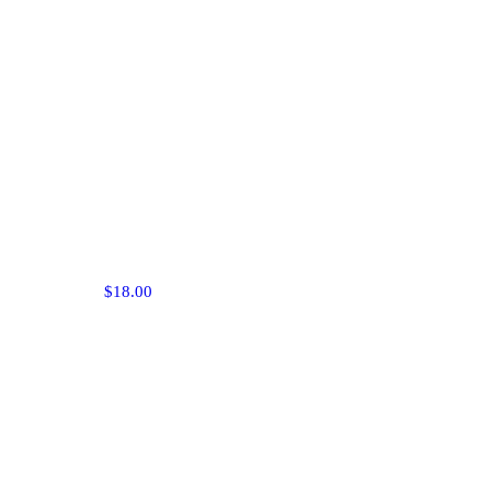
$18.00