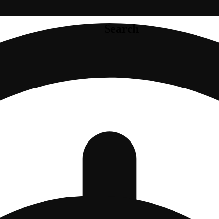
Search