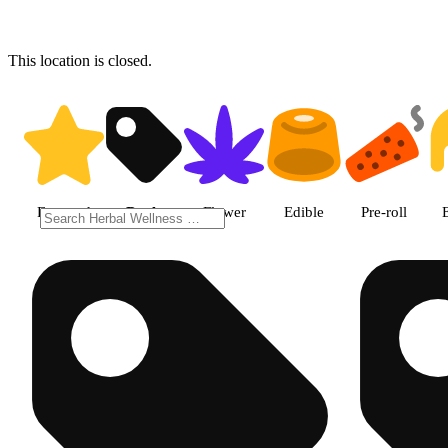
This location is closed.
Shop products | Herbal Wellne
Featured
Deals
Flower
Edible
Pre-roll