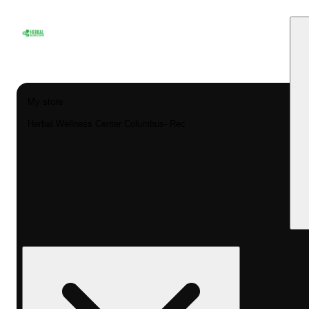
My store
Herbal Wellness Center Columbus- Rec