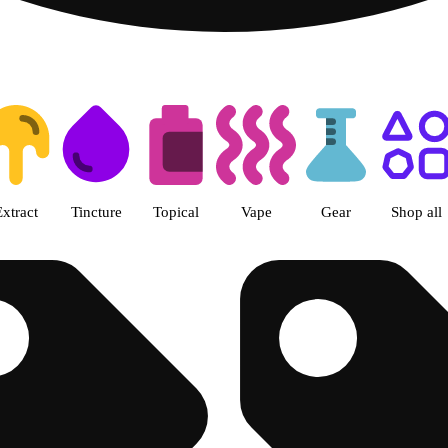
ss Center Columbus- Rec Dispen
Extract
Tincture
Topical
Vape
Gear
Shop all