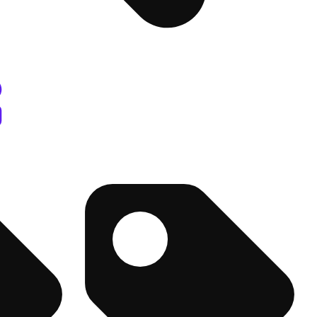
sary Columbus, OH