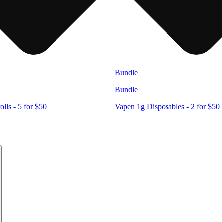
Bundle
Bundle
lls - 5 for $50
Vapen 1g Disposables - 2 for $50