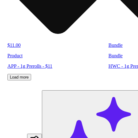
$11.00
Bundle
Product
Bundle
APP - 1g Prerolls - $11
HWC - 1g Prero
Load more