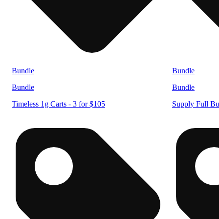
Bundle
Bundle
Bundle
Bundle
Timeless 1g Carts - 3 for $105
Supply Full Bu