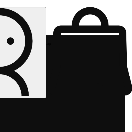
Rec pickup