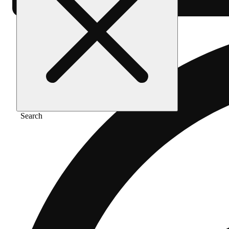
Search