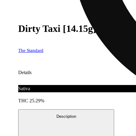
Dirty Taxi [14.15g]
The Standard
Details
Sativa
THC 25.29%
Description