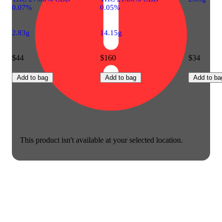
0.07%
0.05%
2.83g
14.15g
$44
$160
$34
Add to bag
Add to bag
Add to ba
This product isn't available at your selected location.