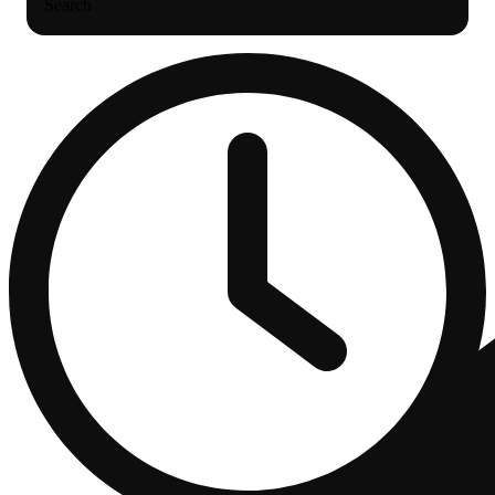
Search