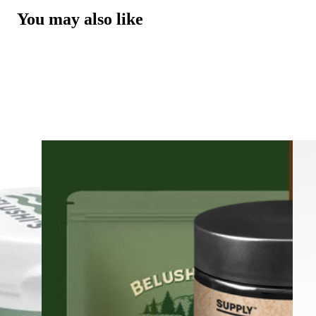
You may also like