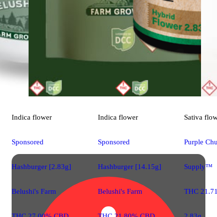
Indica
flower
Indica
flower
Sativa
flo
Sponsored
Sponsored
Purple Chu
Hashburger [2.83g]
Hashburger [14.15g]
Supply™
Belushi's Farm
Belushi's Farm
THC 21.7
THC 27.00% CBD
THC 21.80% CBD
2.83g