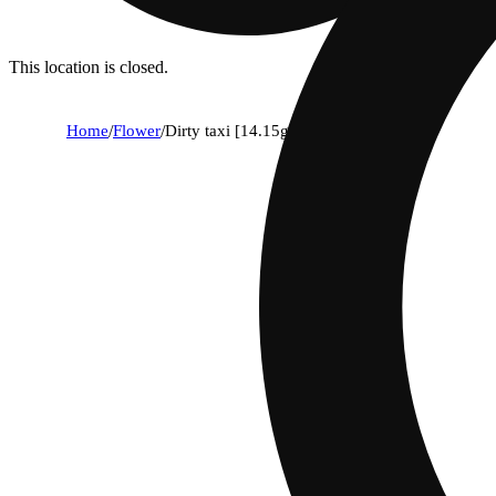
This location is closed.
Home
/
Flower
/
Dirty taxi [14.15g]