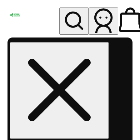
My store
Rec pickup
Herbal
Wellness
Center
Columbus-
Rec