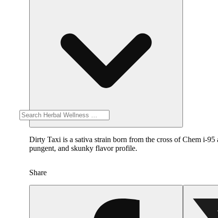
Dirty Taxi is a sativa strain born from the cross of Chem i-95 
pungent, and skunky flavor profile.
Share