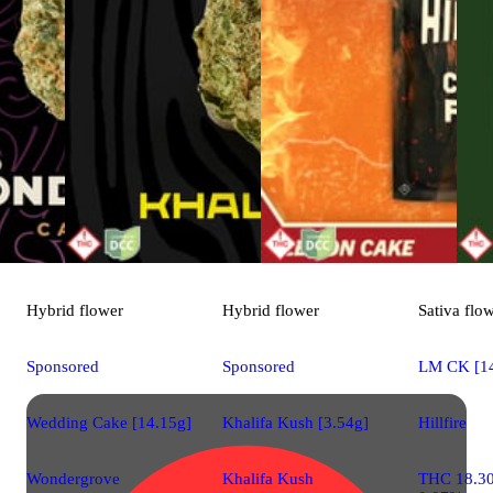
Hybrid
flower
Hybrid
flower
Sativa
flo
Sponsored
Sponsored
LM CK [14
Wedding Cake [14.15g]
Khalifa Kush [3.54g]
Hillfire
Wondergrove
Khalifa Kush
THC 18.3