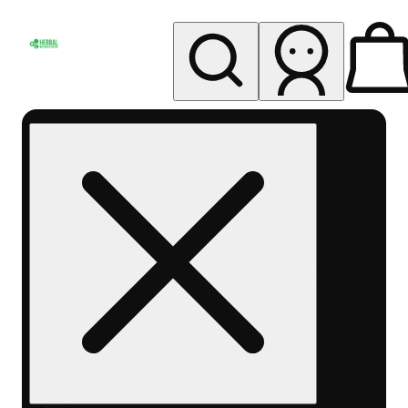
My store
Rec pickup
Herbal
Wellness
Center
Columbus-
Rec