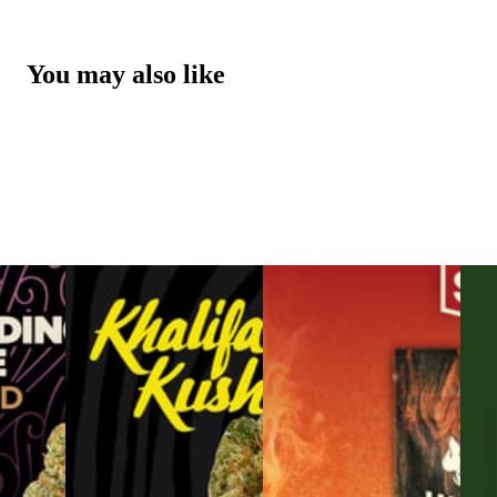
You may also like