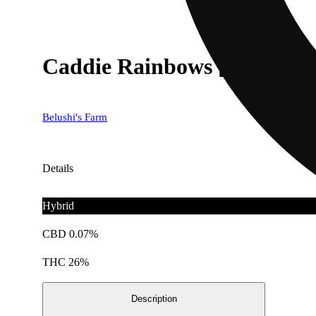
Caddie Rainbows [14.15g]
Belushi's Farm
Details
Hybrid
CBD 0.07%
THC 26%
Description