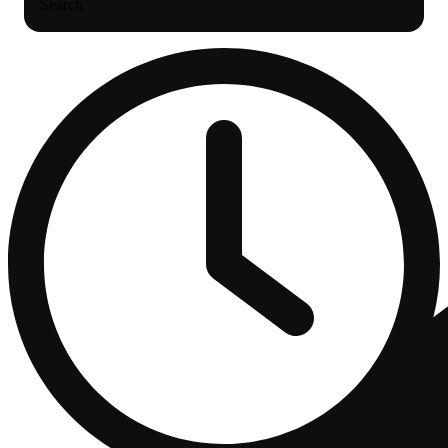
Search