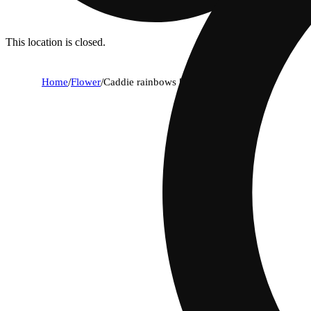
This location is closed.
Home
/
Flower
/
Caddie rainbows [14.15g]