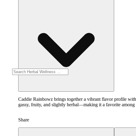
Caddie Rainbowz brings together a vibrant flavor profile with
gassy, fruity, and slightly herbal—making it a favorite among 
Share