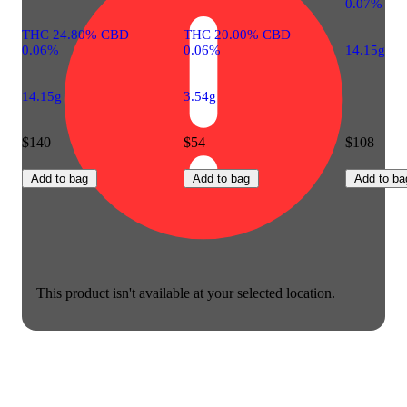
0.07%
THC 24.80% CBD
THC 20.00% CBD
0.06%
0.06%
14.15g
14.15g
3.54g
$140
$54
$108
Add to bag
Add to bag
Add to ba
This product isn't available at your selected location.