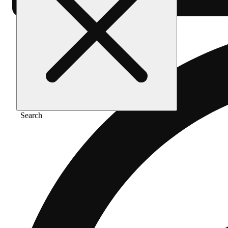
Search