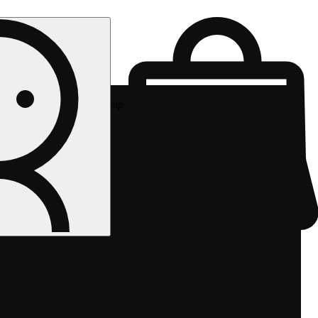
Rec pickup