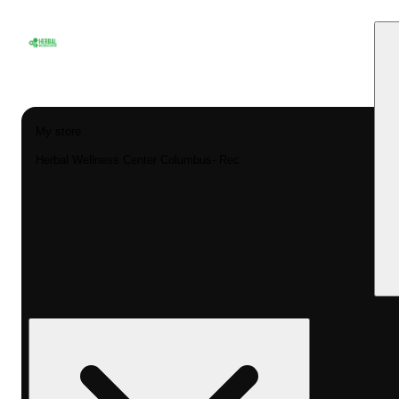
My store
Herbal Wellness Center Columbus- Rec