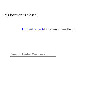
This location is closed.
Home
/
Extract
/
Blueberry headband