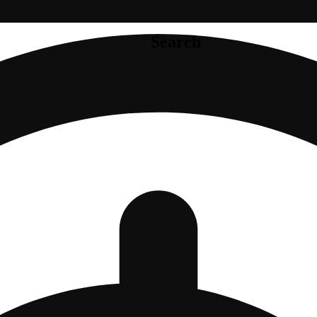
Search