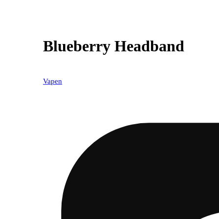
Blueberry Headband
Vapen