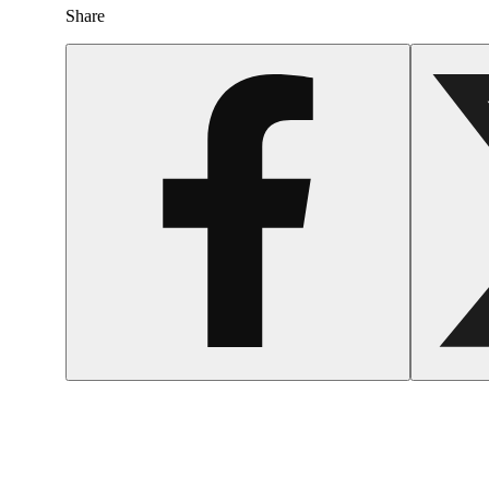
Share