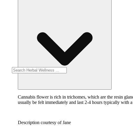
Cannabis flower is rich in trichomes, which are the resin gla
usually be felt immediately and last 2-4 hours typically with 
Description courtesy of Jane