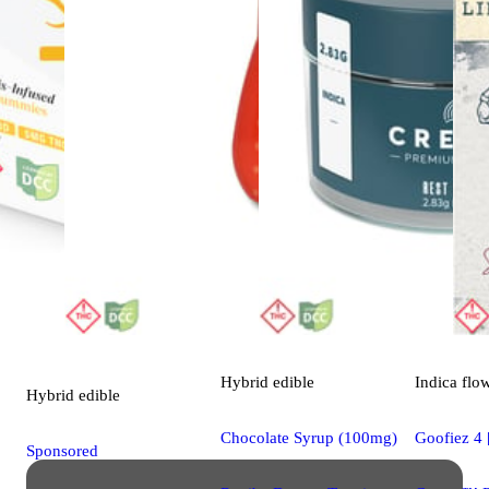
Hybrid
edible
Indica
flo
Hybrid
edible
Chocolate Syrup (100mg)
Goofiez 4 
Sponsored