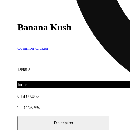
Banana Kush
Common Citizen
Details
Indica
CBD 0.06%
THC 26.5%
Description