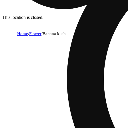
This location is closed.
Home
/
Flower
/
Banana kush