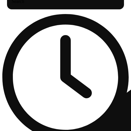
Search