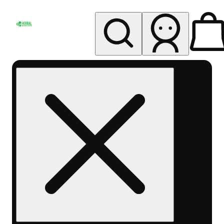
My store
Rec pickup
Herbal
Wellness
Center
Columbus-
Rec