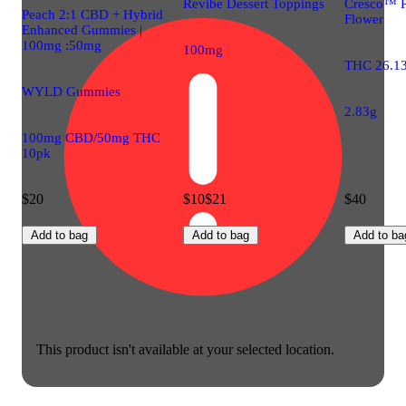
Revibe Dessert Toppings
Cresco™ 
Peach 2:1 CBD + Hybrid
Flower
Enhanced Gummies |
100mg :50mg
100mg
THC 26.1
WYLD Gummies
2.83g
100mg CBD/50mg THC
10pk
$20
$10
$21
$40
Add to bag
Add to bag
Add to ba
This product isn't available at your selected location.