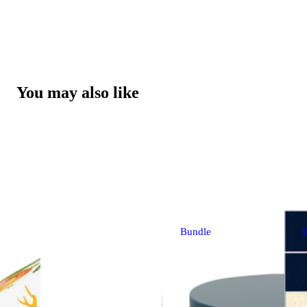
You may also like
Bundle