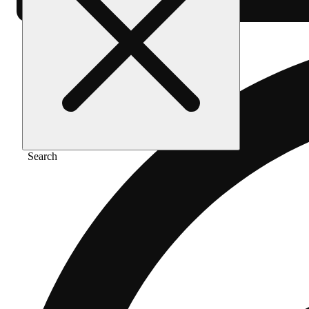
Search