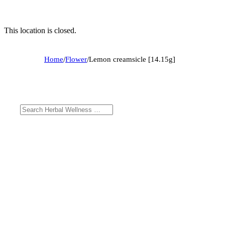
This location is closed.
Home
/
Flower
/
Lemon creamsicle [14.15g]