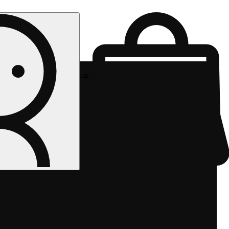
Rec pickup