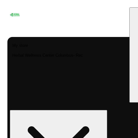
My store
Herbal Wellness Center Columbus- Rec