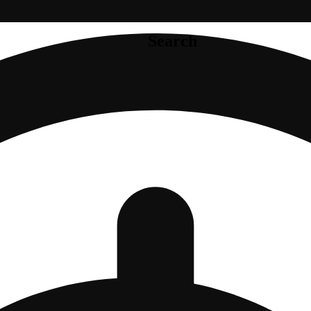
Search