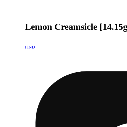
Lemon Creamsicle [14.15g
FIND