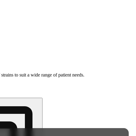
strains to suit a wide range of patient needs.