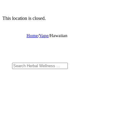
This location is closed.
Home
/
Vape
/
Hawaiian