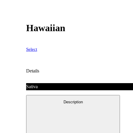
Hawaiian
Select
Details
Sativa
Description