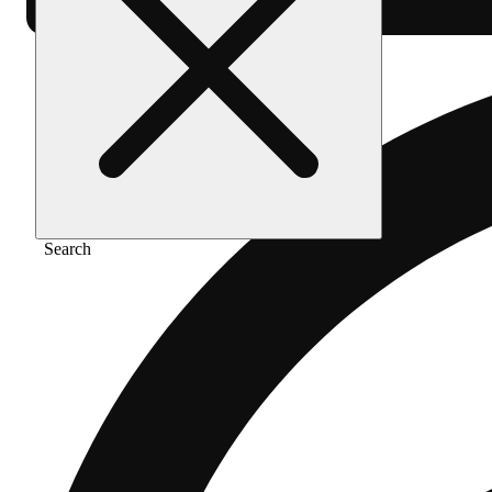
Search