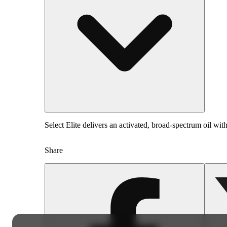
Select Elite delivers an activated, broad-spectrum oil with
Share