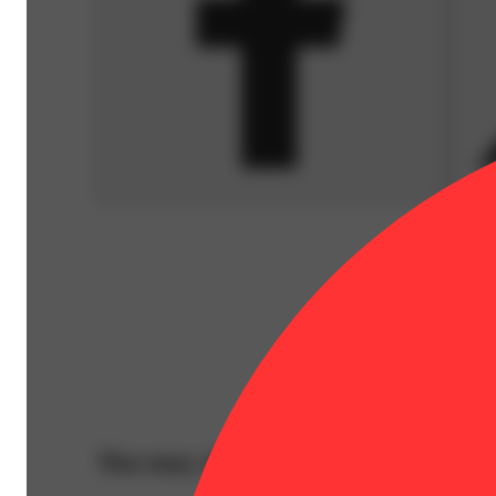
You may also like