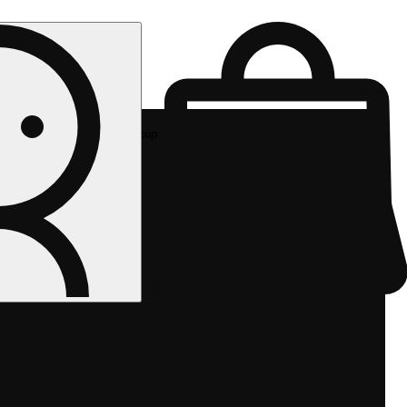
Rec pickup