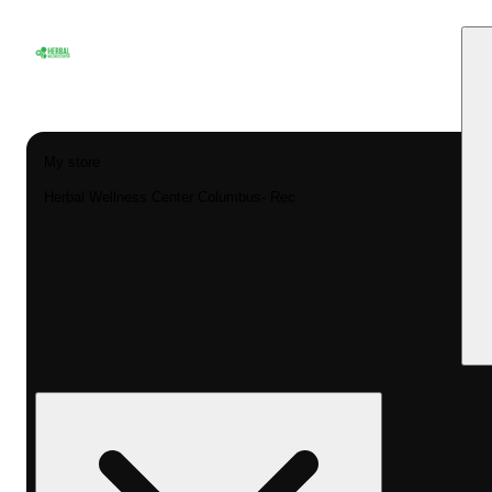
My store
Herbal Wellness Center Columbus- Rec