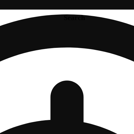
Search