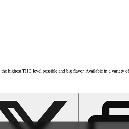
 the highest THC level possible and big flavor. Available in a variety of 