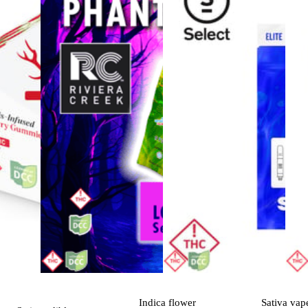
Indica
flower
Sativa
vap