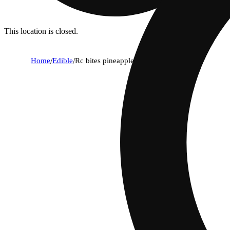
This location is closed.
Home
/
Edible
/
Rc bites pineapple [10pk] (100mg)