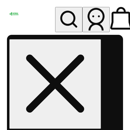
My store
Rec pickup
Herbal
Wellness
Center
Columbus-
Rec