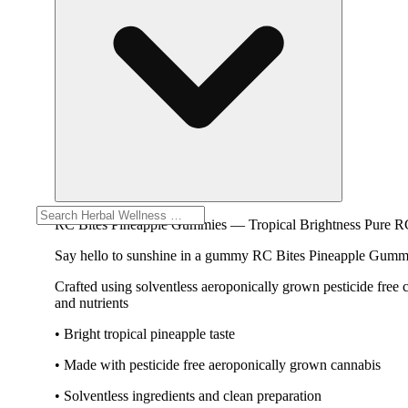
RC Bites Pineapple Gummies — Tropical Brightness Pure R
Say hello to sunshine in a gummy RC Bites Pineapple Gummies 
Crafted using solventless aeroponically grown pesticide free
and nutrients
• Bright tropical pineapple taste
• Made with pesticide free aeroponically grown cannabis
• Solventless ingredients and clean preparation