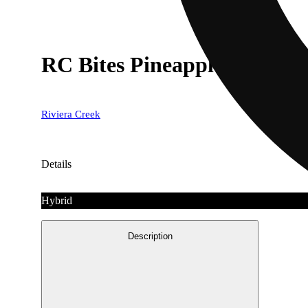
RC Bites Pineapple [10pk] 
Riviera Creek
Details
Hybrid
Description