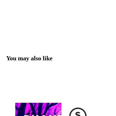
You may also like