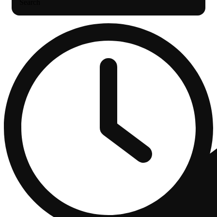
Search