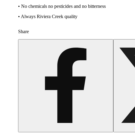
• No chemicals no pesticides and no bitterness
• Always Riviera Creek quality
Share