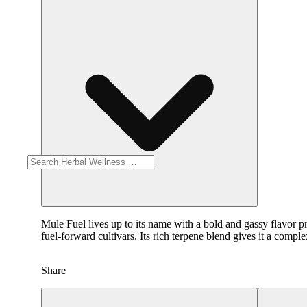
Mule Fuel lives up to its name with a bold and gassy flavor pr
fuel-forward cultivars. Its rich terpene blend gives it a compl
Share