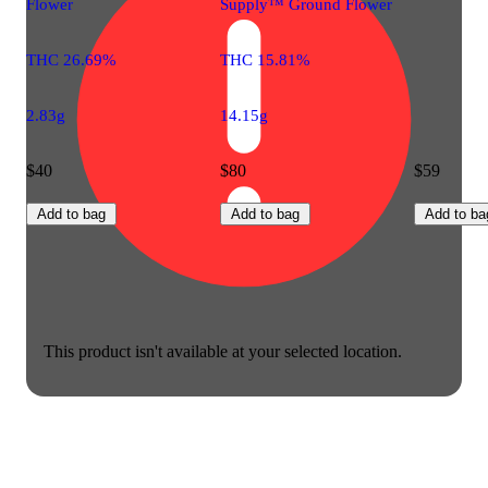
Flower
Supply™ Ground Flower
THC 26.69%
THC 15.81%
2.83g
14.15g
$40
$80
$59
Add to bag
Add to bag
Add to ba
This product isn't available at your selected location.