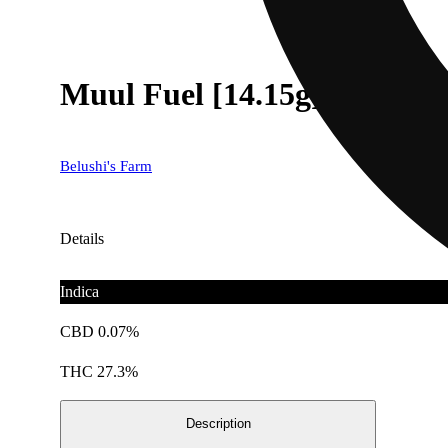
Muul Fuel [14.15g]
Belushi's Farm
Details
Indica
CBD 0.07%
THC 27.3%
Description