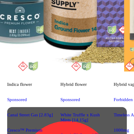
Indica
flower
Hybrid
flower
Hybrid
va
Sponsored
Sponsored
Forbidden
Canal Street Gas [2.83g]
White Truffle x Kush
Timeless A
Mints [14.15g]
Cresco™ Premium
1000mg