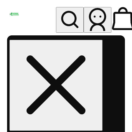
My store
Rec pickup
Herbal
Wellness
Center
Columbus-
Rec