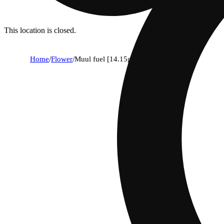
This location is closed.
Home
/
Flower
/
Muul fuel [14.15g]