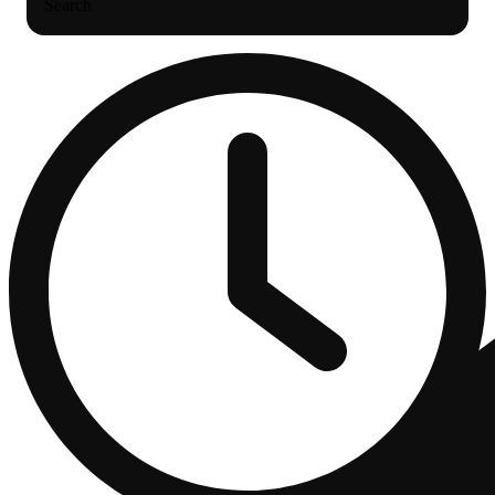
Search