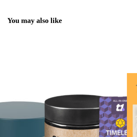
You may also like