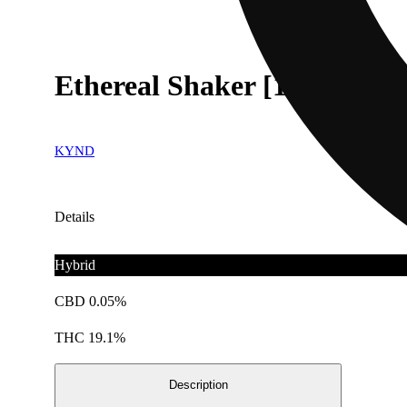
Ethereal Shaker [14.15g]
KYND
Details
Hybrid
CBD 0.05%
THC 19.1%
Description