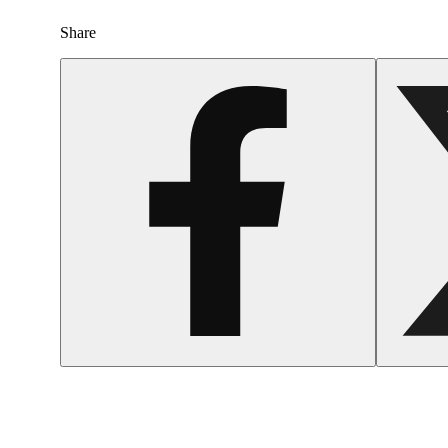
Share