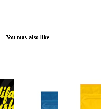
You may also like