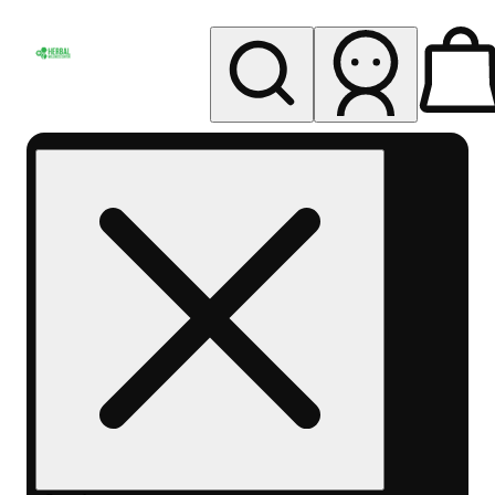
My store
Rec pickup
Herbal
Wellness
Center
Columbus-
Rec