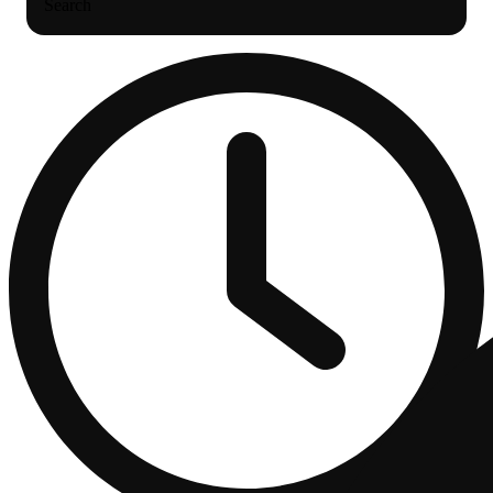
Search