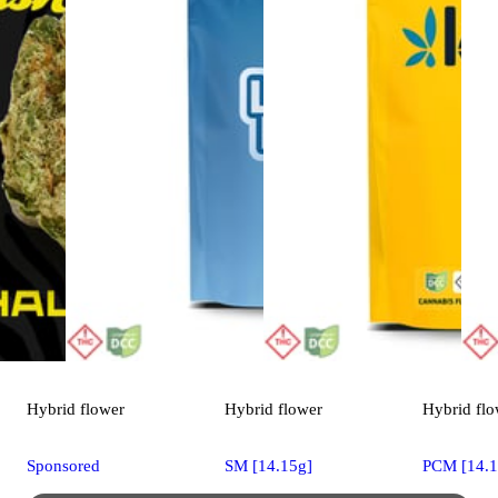
Hybrid
flower
Hybrid
flower
Hybrid
flo
Sponsored
SM [14.15g]
PCM [14.1