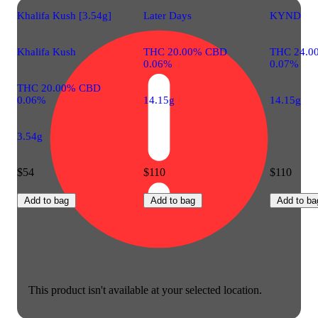
Khalifa Kush [3.54g]
Later Days
KYND
Khalifa Kush
THC 20.00% CBD
THC 24.0
0.06%
0.07%
THC 20.00% CBD
0.06%
14.15g
14.15g
3.54g
$54
$110
$110
Add to bag
Add to bag
Add to ba
This product isn't available at your selected location.