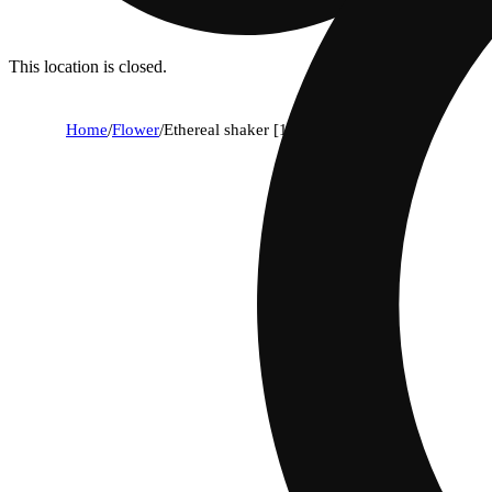
This location is closed.
Home
/
Flower
/
Ethereal shaker [14.15g]