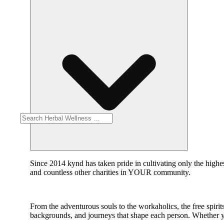
Since 2014 kynd has taken pride in cultivating only the highe
and countless other charities in YOUR community.
From the adventurous souls to the workaholics, the free spirits 
backgrounds, and journeys that shape each person. Whether y