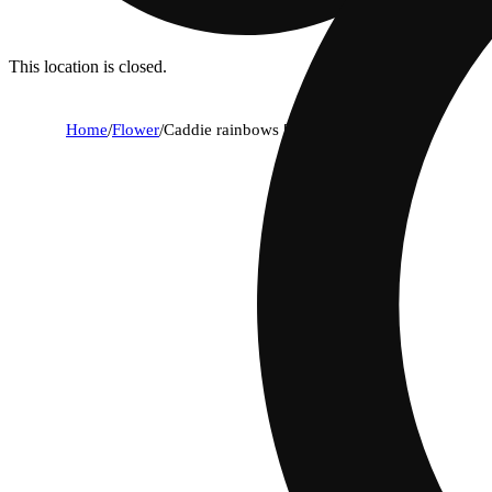
This location is closed.
Home
/
Flower
/
Caddie rainbows [14.15g]