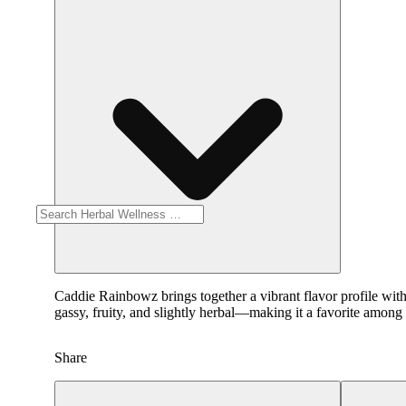
Caddie Rainbowz brings together a vibrant flavor profile with
gassy, fruity, and slightly herbal—making it a favorite among 
Share