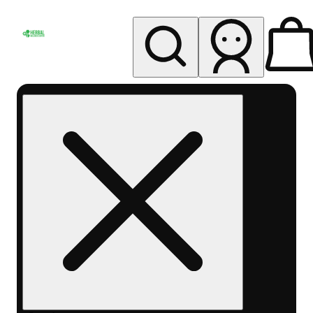
My store
Rec pickup
Herbal
Wellness
Center
Columbus-
Rec