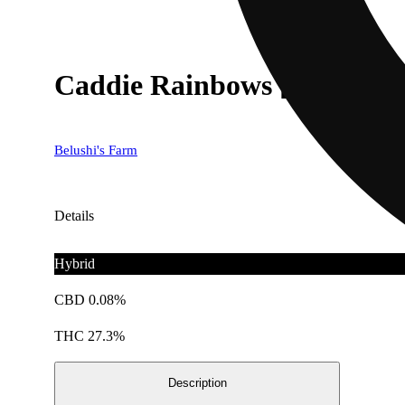
Caddie Rainbows [14.15g]
Belushi's Farm
Details
Hybrid
CBD 0.08%
THC 27.3%
Description