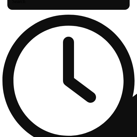
Search