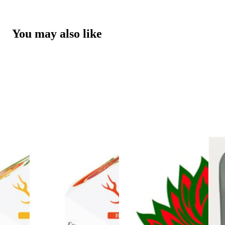
You may also like