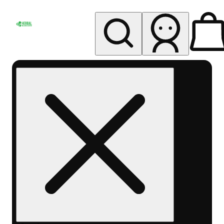
My store
Rec pickup
Herbal
Wellness
Center
Columbus-
Rec