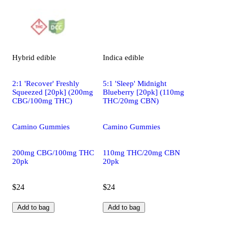
Hybrid
edible
Indica
edible
2:1 'Recover' Freshly
5:1 'Sleep' Midnight
Squeezed [20pk] (200mg
Blueberry [20pk] (110mg
CBG/100mg THC)
THC/20mg CBN)
Camino Gummies
Camino Gummies
200mg CBG/100mg THC
110mg THC/20mg CBN
20pk
20pk
$24
$24
Add to bag
Add to bag