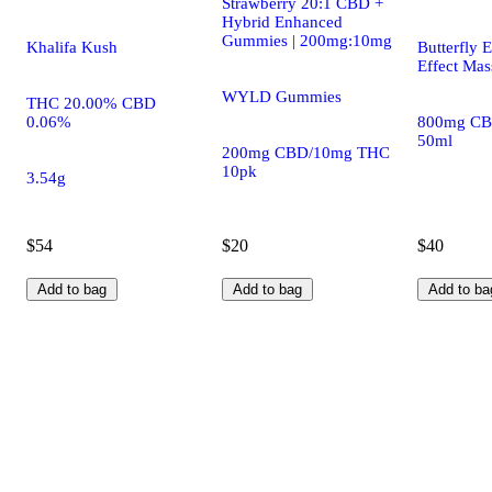
Strawberry 20:1 CBD +
Hybrid Enhanced
Gummies | 200mg:10mg
Khalifa Kush
Butterfly E
Effect Mas
WYLD Gummies
THC 20.00% CBD
0.06%
800mg CB
50ml
200mg CBD/10mg THC
10pk
3.54g
$54
$20
$40
Add to bag
Add to bag
Add to ba