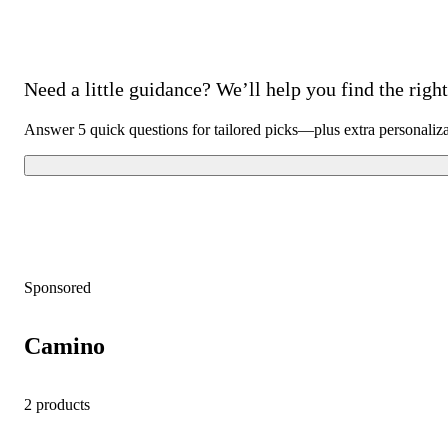
Need a little guidance? We’ll help you find the right 
Answer 5 quick questions for tailored picks—plus extra personaliz
Sponsored
Camino
2 products