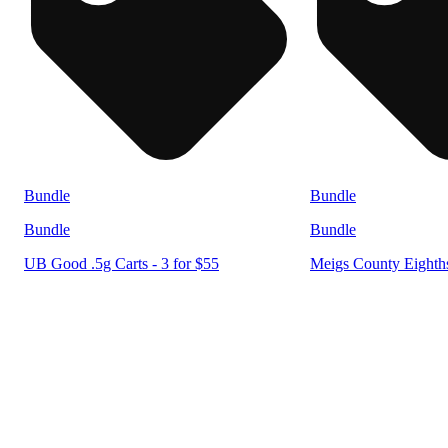
Bundle
Bundle
Bundle
Bundle
UB Good .5g Carts - 3 for $55
Meigs County Eighths