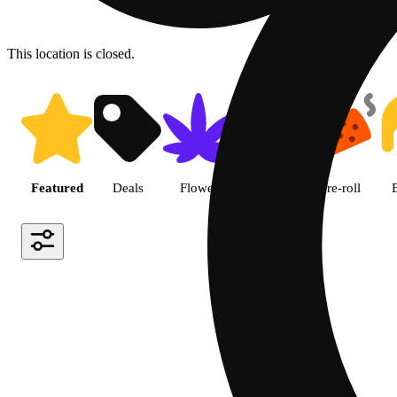
This location is closed.
Shop featured cannabis produc
Featured
Deals
Flower
Edible
Pre-roll