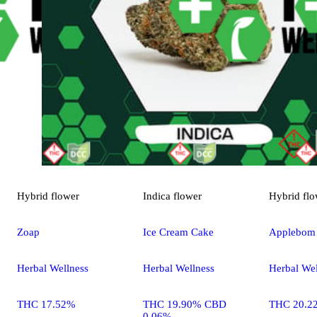
Hybrid
flower
Indica
flower
Hybrid
flo
Zoap
Ice Cream Cake
Applebom
Herbal Wellness
Herbal Wellness
Herbal Wel
THC 17.52%
THC 19.90% CBD
THC 20.2
0.06%