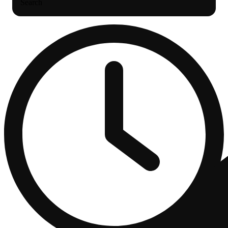
Search