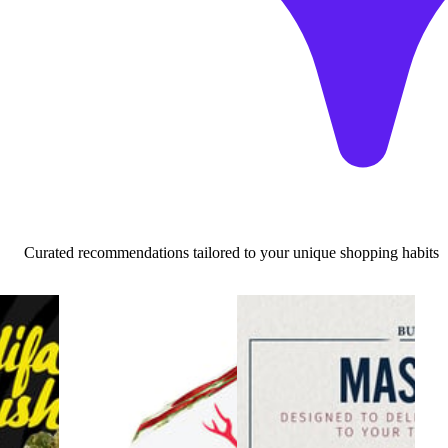
Curated recommendations tailored to your unique shopping habits