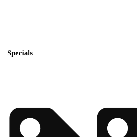
Specials