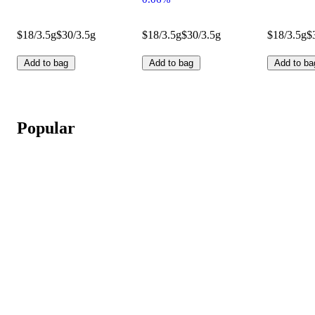
$18/3.5g
$30/3.5g
$18/3.5g
$30/3.5g
$18/3.5g
$
Add to bag
Add to bag
Add to ba
Popular