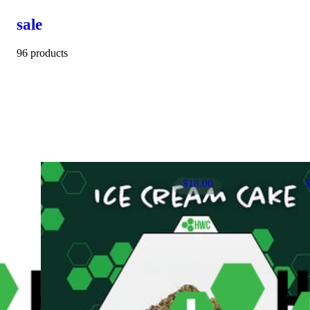
sale
96 products
$18.00