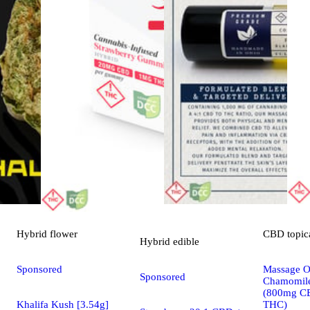
Hybrid
flower
CBD
topic
Hybrid
edible
Sponsored
Massage Oi
Sponsored
Chamomile
(800mg C
Khalifa Kush [3.54g]
THC)